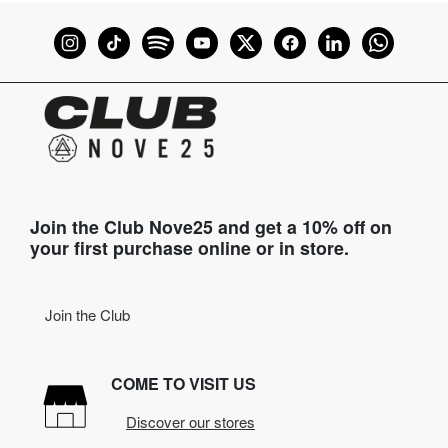
Join the Club Nove25 and get a 10% off on
your first purchase online or in store.
Join the Club
COME TO VISIT US
Discover our stores