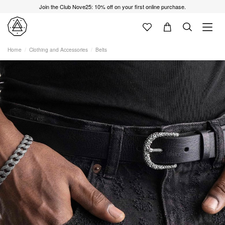
Join the Club Nove25: 10% off on your first online purchase.
Home
Clothing and Accessories
Belts