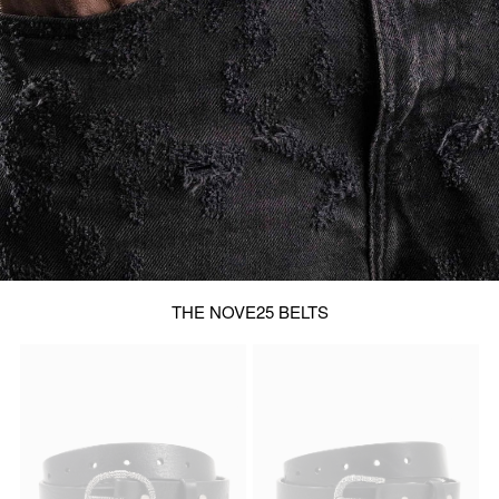
THE NOVE25 BELTS