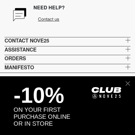
NEED HELP?
Contact us
CONTACT NOVE25
ASSISTANCE
ORDERS
MANIFESTO
-10%
Language and shipping
US
ON YOUR FIRST
Payment options
PURCHASE ONLINE
OR IN STORE