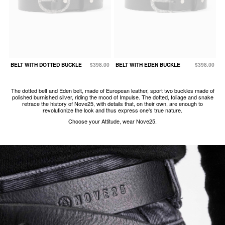
BELT WITH DOTTED BUCKLE
$398.00
BELT WITH EDEN BUCKLE
$398.00
The dotted belt and Eden belt, made of European leather, sport two buckles made of
polished burnished silver, riding the mood of Impulse. The dotted, foliage and snake
retrace the history of Nove25, with details that, on their own, are enough to
revolutionize the look and thus express one's true nature.
Choose your Attitude, wear Nove25.