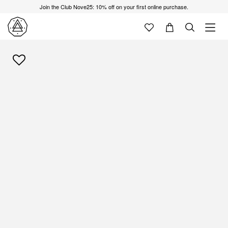
Join the Club Nove25: 10% off on your first online purchase.