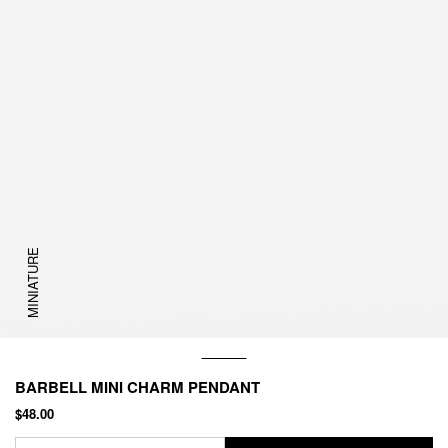
MINIATURE
BARBELL MINI CHARM PENDANT
$48.00