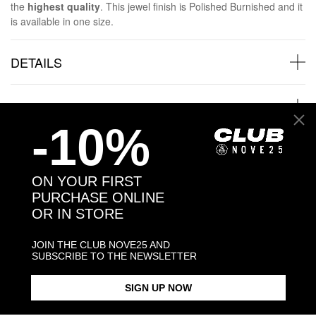
the
highest quality
. This jewel finish is Polished Burnished and it
is available in one size.
DETAILS
SHIPPINGS
-10%
JEWELRY CARE
ON YOUR FIRST
PURCHASE ONLINE
OR IN STORE
Back to products
JOIN THE CLUB NOVE25 AND
SUBSCRIBE TO THE NEWSLETTER
Products in the same category:
SIGN UP NOW