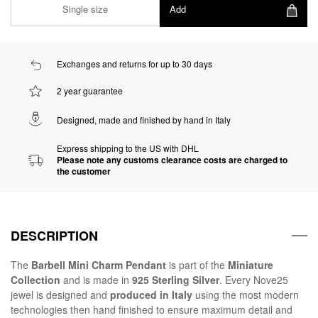
Single size
Add
Exchanges and returns for up to 30 days
2 year guarantee
Designed, made and finished by hand in Italy
Express shipping to the US with DHL
Please note any customs clearance costs are charged to
the customer
DESCRIPTION
The
Barbell Mini Charm Pendant
is part of the
Miniature
Collection
and is made in
925 Sterling Silver
. Every Nove25
jewel is designed and
produced in Italy
using the most modern
technologies then hand finished to ensure maximum detail and