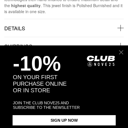
the
highest quality
. This jewel finish is Polished Burnished and it
is available in one size.
DETAILS
SHIPPINGS
-10%
JEWELRY CARE
ON YOUR FIRST
PURCHASE ONLINE
OR IN STORE
Back to products
JOIN THE CLUB NOVE25 AND
SUBSCRIBE TO THE NEWSLETTER
Products in the same category:
SIGN UP NOW