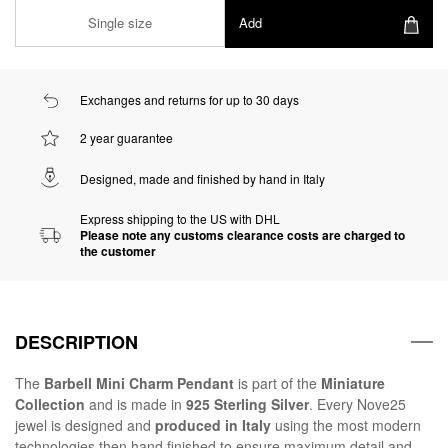
Single size
Add
Exchanges and returns for up to 30 days
2 year guarantee
Designed, made and finished by hand in Italy
Express shipping to the US with DHL
Please note any customs clearance costs are charged to
the customer
DESCRIPTION
The
Barbell Mini Charm Pendant
is part of the
Miniature
Collection
and is made in
925 Sterling Silver
. Every Nove25
jewel is designed and
produced in Italy
using the most modern
technologies then hand finished to ensure maximum detail and