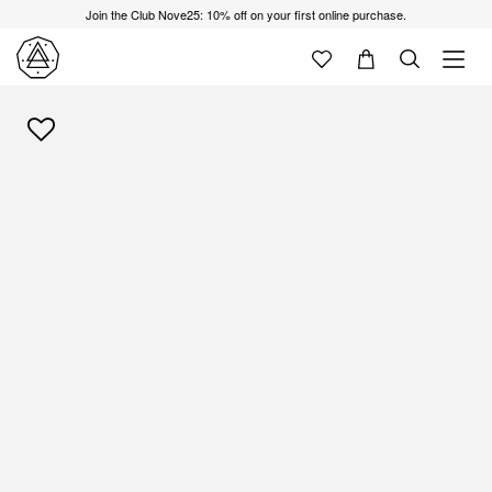
Join the Club Nove25: 10% off on your first online purchase.