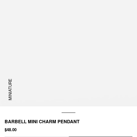
MINIATURE
BARBELL MINI CHARM PENDANT
$48.00