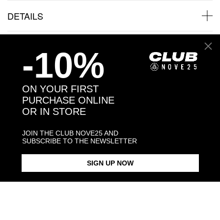
DETAILS
SHIPPINGS
-10%
JEWELRY CARE
ON YOUR FIRST
PURCHASE ONLINE
OR IN STORE
Back to products
JOIN THE CLUB NOVE25 AND
SUBSCRIBE TO THE NEWSLETTER
Products in the same category:
SIGN UP NOW