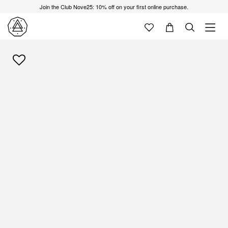
Join the Club Nove25: 10% off on your first online purchase.