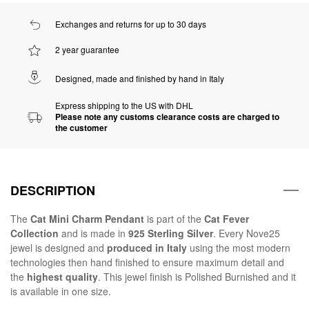
Exchanges and returns for up to 30 days
2 year guarantee
Designed, made and finished by hand in Italy
Express shipping to the US with DHL
Please note any customs clearance costs are charged to
the customer
DESCRIPTION
The
Cat Mini Charm Pendant
is part of the
Cat Fever
Collection
and is made in
925 Sterling Silver
. Every Nove25
jewel is designed and
produced in Italy
using the most modern
technologies then hand finished to ensure maximum detail and
the
highest quality
. This jewel finish is Polished Burnished and it
is available in one size.