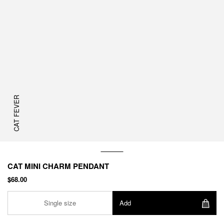
CAT FEVER
CAT MINI CHARM PENDANT
$68.00
Single size
Add