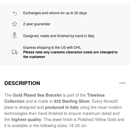
Exchanges and returns for up to 30 days
2 year guarantee
Designed, made and finished by hand in Italy
Express shipping to the US with DHL
Please note any customs clearance costs are charged to
the customer
DESCRIPTION
The
Gold Plated Sea Bracelet
is part of the
Timeless
Collection
and is made in
925 Sterling Silver
. Every Nove25
jewel is designed and
produced in Italy
using the most modern
technologies then hand finished to ensure maximum detail and
the
highest quality
. This jewel finish is Polished Yellow Gold and
it is available in the following sizes: 18-20 cm.