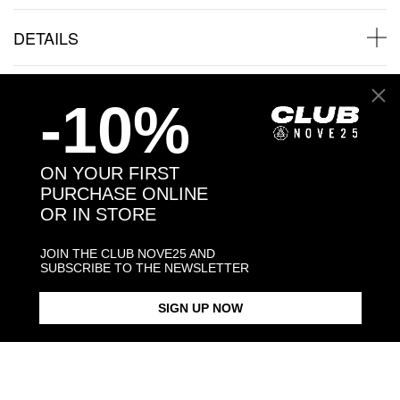
DETAILS
SHIPPINGS
-10%
JEWELRY CARE
ON YOUR FIRST
PURCHASE ONLINE
OR IN STORE
Back to products
JOIN THE CLUB NOVE25 AND
SUBSCRIBE TO THE NEWSLETTER
Products in the same category:
SIGN UP NOW