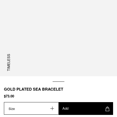
TIMELESS
GOLD PLATED SEA BRACELET
$73.00
Add
Size