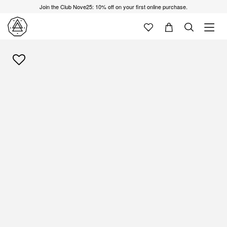
Join the Club Nove25: 10% off on your first online purchase.