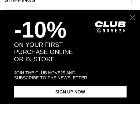
JEWELRY CARE
-10%
ON YOUR FIRST
PURCHASE ONLINE
Back to products
OR IN STORE
You may also like:
JOIN THE CLUB NOVE25 AND
SUBSCRIBE TO THE NEWSLETTER
SIGN UP NOW