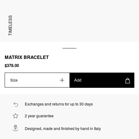
TIMELESS
MATRIX BRACELET
$378.00
Add
Size
Exchanges and returns for up to 30 days
2 year guarantee
Designed, made and finished by hand in Italy