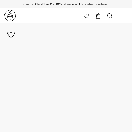
Join the Club Nove25: 10% off on your first online purchase.