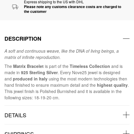
Express shipping to the US with DHL
Please note any customs clearance costs are charged to
the customer
DESCRIPTION
A soft and continuous weave, like the DNA of living beings, a
matrix of infinite reproduction.
The
Matrix Bracelet
is part of the
Timeless Collection
and is
made in
925 Sterling Silver
. Every Nove25 jewel is designed
and
produced in Italy
using the most modern technologies then
hand finished to ensure maximum detail and the
highest quality
.
This jewel finish is Polished Burnished and it is available in the
following sizes: 18-19-20 cm.
DETAILS
SHIPPINGS