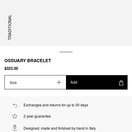
TRADITIONAL
OSSUARY BRACELET
$323.00
Add
Size
Exchanges and returns for up to 30 days
2 year guarantee
Designed, made and finished by hand in Italy