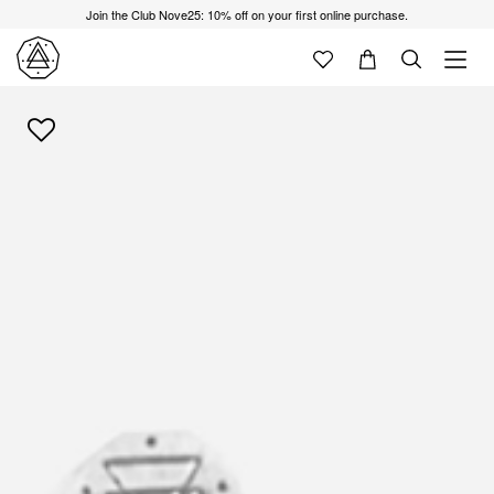
Join the Club Nove25: 10% off on your first online purchase.