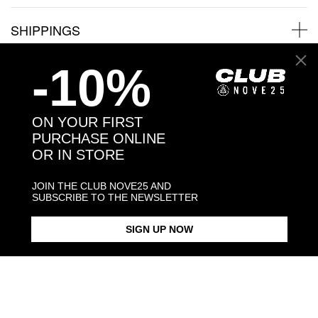
SHIPPINGS
-10%
JEWELRY CARE
ON YOUR FIRST
PURCHASE ONLINE
Back to products
OR IN STORE
JOIN THE CLUB NOVE25 AND
You may also like:
SUBSCRIBE TO THE NEWSLETTER
SIGN UP NOW