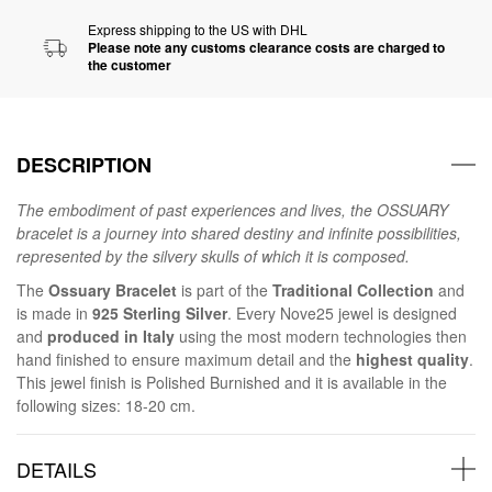
Express shipping to the US with DHL
Please note any customs clearance costs are charged to
the customer
DESCRIPTION
The embodiment of past experiences and lives, the OSSUARY
bracelet is a journey into shared destiny and infinite possibilities,
represented by the silvery skulls of which it is composed.
The
Ossuary Bracelet
is part of the
Traditional Collection
and
is made in
925 Sterling Silver
. Every Nove25 jewel is designed
and
produced in Italy
using the most modern technologies then
hand finished to ensure maximum detail and the
highest quality
.
This jewel finish is Polished Burnished and it is available in the
following sizes: 18-20 cm.
DETAILS