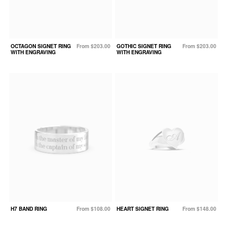
OCTAGON SIGNET RING
From $203.00
GOTHIC SIGNET RING
From $203.00
WITH ENGRAVING
WITH ENGRAVING
H7 BAND RING
From $108.00
HEART SIGNET RING
From $148.00