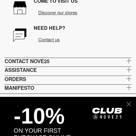
COME TO VISIT US
Discover our stores
NEED HELP?
Contact us
CONTACT NOVE25
ASSISTANCE
ORDERS
MANIFESTO
-10%
Language and shipping
US
ON YOUR FIRST
Payment options