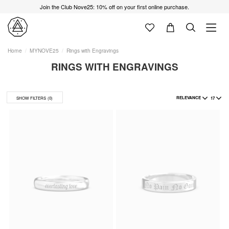
Join the Club Nove25: 10% off on your first online purchase.
Home
MYNOVE25
Rings with Engravings
RINGS WITH ENGRAVINGS
RELEVANCE
17
SHOW FILTERS
(0)