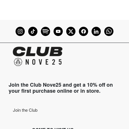
Join the Club Nove25 and get a 10% off on
your first purchase online or in store.
Join the Club