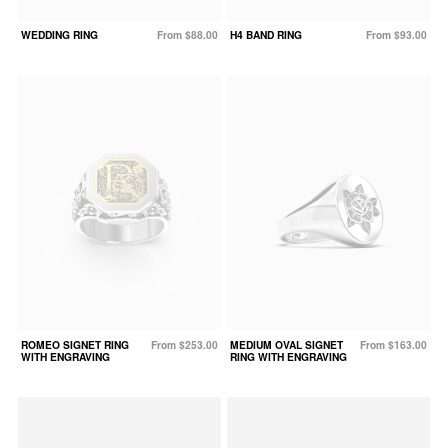
WEDDING RING
From $88.00
H4 BAND RING
From $93.00
ROMEO SIGNET RING
From $253.00
MEDIUM OVAL SIGNET
From $163.00
WITH ENGRAVING
RING WITH ENGRAVING