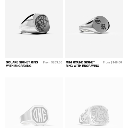
SQUARE SIGNET RING
From $203.00
MINI ROUND SIGNET
From $148.00
WITH ENGRAVING
RING WITH ENGRAVING