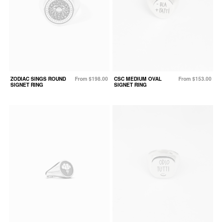
ZODIAC SINGS ROUND
From $198.00
CSC MEDIUM OVAL
From $153.00
SIGNET RING
SIGNET RING