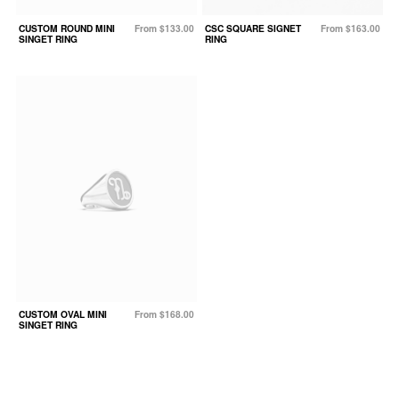
CUSTOM ROUND MINI
From $133.00
CSC SQUARE SIGNET
From $163.00
SINGET RING
RING
CUSTOM OVAL MINI
From $168.00
SINGET RING