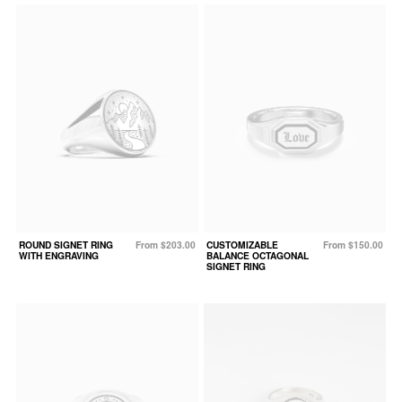
ROUND SIGNET RING
From $203.00
CUSTOMIZABLE
From $150.00
WITH ENGRAVING
BALANCE OCTAGONAL
SIGNET RING