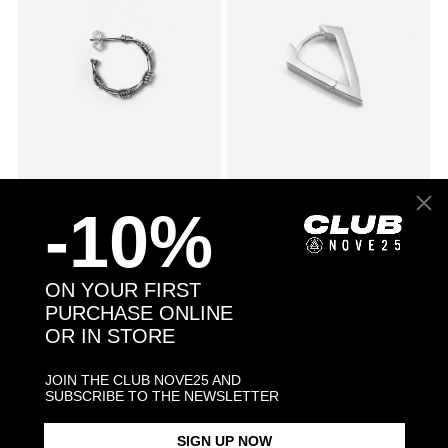
SMALL BARBED WIRE SINGLE
$78.00
CUBIC ZIRCONIA RHOMBUS
$53.00
-10%
EARRING
WITH SNAP CLOSURE SINGLE
EARRING / POLISHED
RHODIUM PLATE
ON YOUR FIRST
PURCHASE ONLINE
OR IN STORE
JOIN THE CLUB NOVE25 AND
SUBSCRIBE TO THE NEWSLETTER
SIGN UP NOW