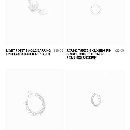
LIGHT POINT SINGLE EARRING
$18.00
ROUND TUBE 2.5 CLOSING PIN
$28.00
/ POLISHED RHODIUM PLATED
SINGLE HOOP EARRING /
POLISHED RHODIUM