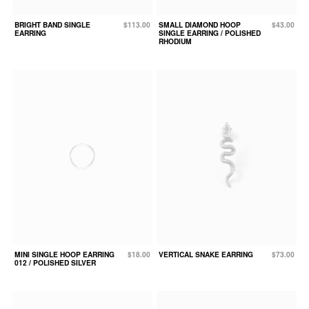
BRIGHT BAND SINGLE
$113.00
SMALL DIAMOND HOOP
$43.00
EARRING
SINGLE EARRING / POLISHED
RHODIUM
MINI SINGLE HOOP EARRING
$18.00
VERTICAL SNAKE EARRING
$73.00
012 / POLISHED SILVER