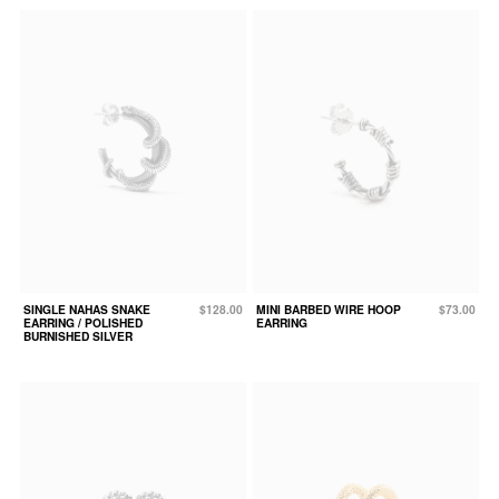
SINGLE NAHAS SNAKE
$128.00
MINI BARBED WIRE HOOP
$73.00
EARRING / POLISHED
EARRING
BURNISHED SILVER