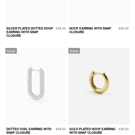
SILVER PLATED DOTTED HOOP
$48.00
HOOP EARRING WITH SNAP
$38.00
EARRING WITH SNAP
CLOSURE
CLOSURE
New
New
DOTTED OVAL EARRING WITH
$48.00
GOLD PLATED HOOP EARRING
$38.00
SNAP CLOSURE
WITH SNAP CLOSURE