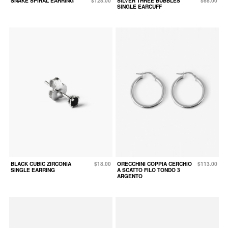
SNAKE SPIRAL EARRING
$128.00
SILVER THREE BUBBLES
$68.00
SINGLE EARCUFF
BLACK CUBIC ZIRCONIA
$18.00
ORECCHINI COPPIA CERCHIO
$113.00
SINGLE EARRING
A SCATTO FILO TONDO 3
ARGENTO