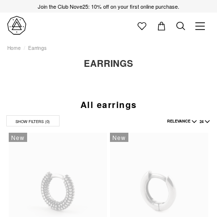
Join the Club Nove25: 10% off on your first online purchase.
Home
Earrings
EARRINGS
All earrings
RELEVANCE
24
SHOW FILTERS
(0)
New
New