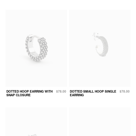
DOTTED HOOP EARRING WITH
$78.00
DOTTED SMALL HOOP SINGLE
$78.00
SNAP CLOSURE
EARRING