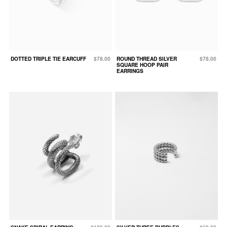
DOTTED TRIPLE TIE EARCUFF
$78.00
ROUND THREAD SILVER
$78.00
SQUARE HOOP PAIR
EARRINGS