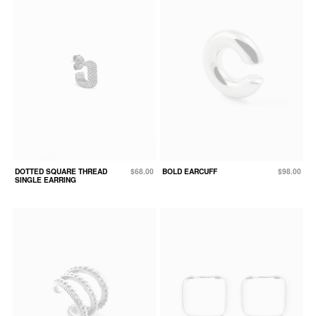
DOTTED SQUARE THREAD
$68.00
BOLD EARCUFF
$98.00
SINGLE EARRING