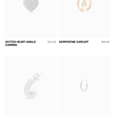
DOTTED HEART SINGLE
$53.00
SERPENTINE EARCUFF
$98.00
EARRING