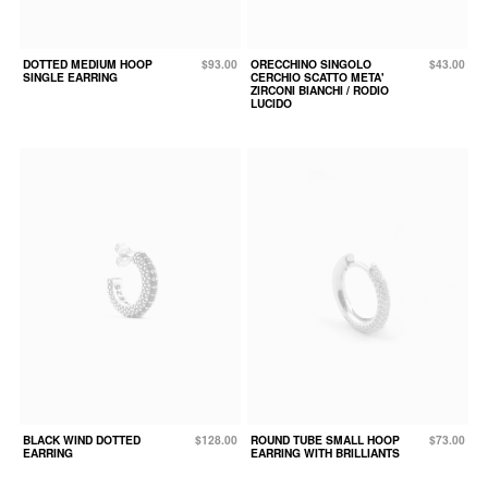
DOTTED MEDIUM HOOP
$93.00
ORECCHINO SINGOLO
$43.00
SINGLE EARRING
CERCHIO SCATTO META'
ZIRCONI BIANCHI / RODIO
LUCIDO
BLACK WIND DOTTED
$128.00
ROUND TUBE SMALL HOOP
$73.00
EARRING
EARRING WITH BRILLIANTS