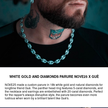
WHITE GOLD AND DIAMONDS PARURE NOVE25 X GUÈ
NOVE25 made a custom parure in 18k white gold and natural diamonds for
longtime friend Guè. The panther head ring features 5-carat diamonds, and
the necklace and earrings are embellished with 20-carat diamonds. Perfect
for the rapper's always disruptive style, the parure becomes even more
lustrous when worn by a brilliant talent like Guè's.