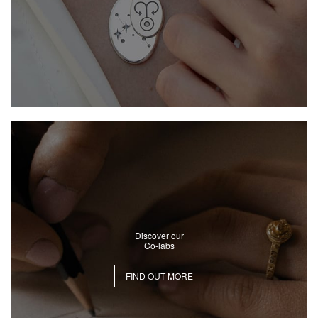
Discover our
Co-labs
FIND OUT MORE