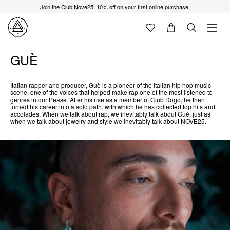
Join the Club Nove25: 10% off on your first online purchase.
GUÈ
Italian rapper and producer, Guè is a pioneer of the Italian hip hop music
scene, one of the voices that helped make rap one of the most listened to
genres in our Pease. After his rise as a member of Club Dogo, he then
turned his career into a solo path, with which he has collected top hits and
accolades. When we talk about rap, we inevitably talk about Gué, just as
when we talk about jewelry and style we inevitably talk about NOVE25.