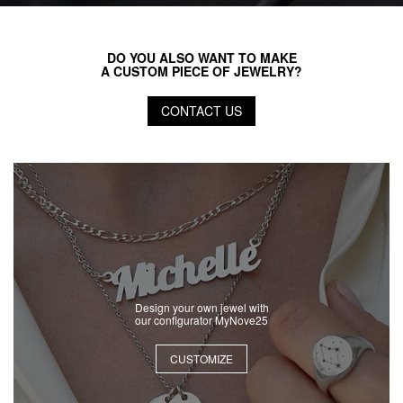
DO YOU ALSO WANT TO MAKE
A CUSTOM PIECE OF JEWELRY?
CONTACT US
Design your own jewel with
our configurator MyNove25
CUSTOMIZE