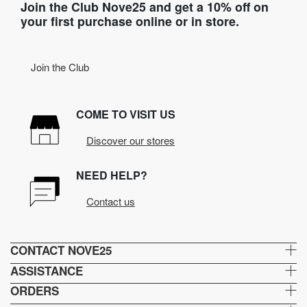
Join the Club Nove25 and get a 10% off on
your first purchase online or in store.
Join the Club
COME TO VISIT US
Discover our stores
NEED HELP?
Contact us
CONTACT NOVE25
ASSISTANCE
ORDERS