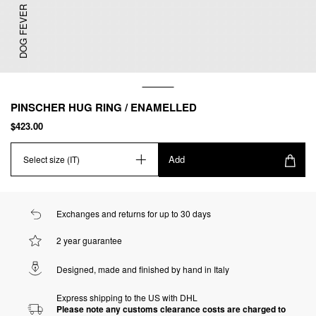
DOG FEVER
PINSCHER HUG RING / ENAMELLED
$423.00
Add
Select size (IT)
Exchanges and returns for up to 30 days
2 year guarantee
Designed, made and finished by hand in Italy
Express shipping to the US with DHL
Please note any customs clearance costs are charged to