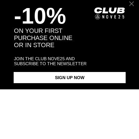
-10%
Back to products
ON YOUR FIRST
PURCHASE ONLINE
OR IN STORE
You may also like:
JOIN THE CLUB NOVE25 AND
SUBSCRIBE TO THE NEWSLETTER
SIGN UP NOW
PINSCHER HUG RING /
POLISHED SILVER
$268.00