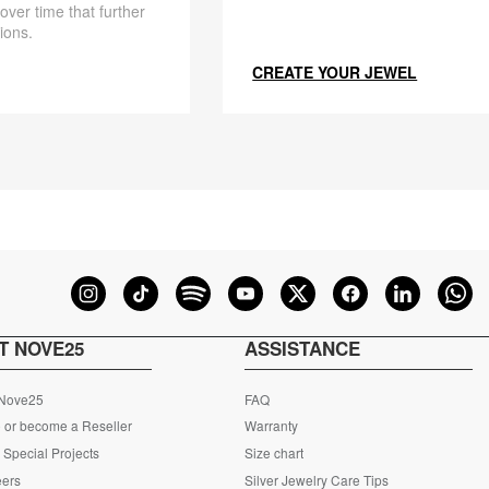
 over time that further
ions.
CREATE YOUR JEWEL
T NOVE25
ASSISTANCE
 Nove25
FAQ
 or become a Reseller
Warranty
Special Projects
Size chart
eers
Silver Jewelry Care Tips