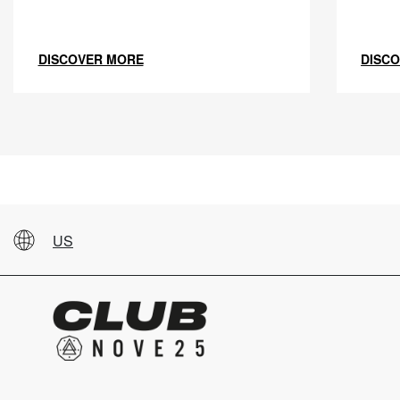
DISCOVER MORE
DISC
US