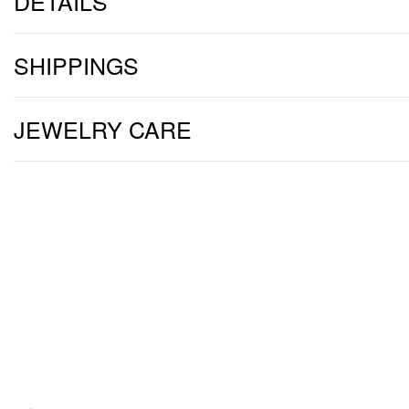
DETAILS
SHIPPINGS
JEWELRY CARE