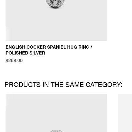
ENGLISH COCKER SPANIEL HUG RING /
POLISHED SILVER
$268.00
PRODUCTS IN THE SAME CATEGORY: