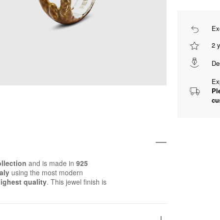
Ex
2 
De
Ex
Pl
cu
llection
and is made in
925
aly
using the most modern
ighest quality
. This jewel finish is