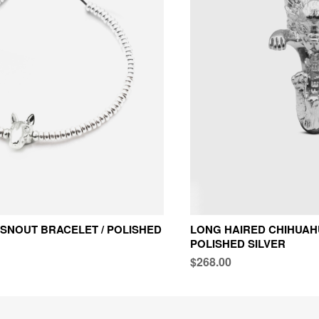
 SNOUT BRACELET / POLISHED
LONG HAIRED CHIHUAHU
POLISHED SILVER
$268.00