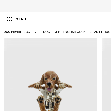
MENU
DOG FEVER
|
DOG FEVER -
DOG FEVER -
ENGLISH COCKER SPANIEL HUG 