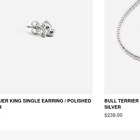
IER KING SINGLE EARRING / POLISHED
BULL TERRIER
R
SILVER
0
$238.00