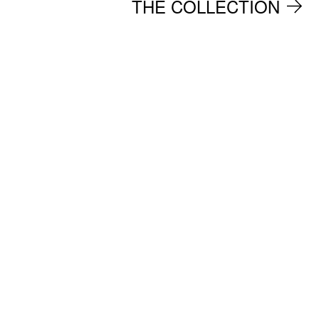
THE COLLECTION