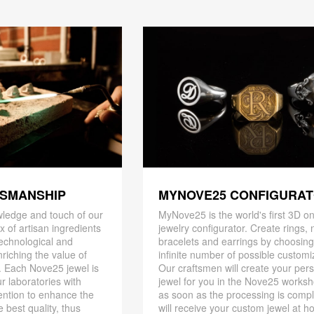
TSMANSHIP
MYNOVE25 CONFIGURA
ledge and touch of our
MyNove25 is the world's first 3D on
x of artisan ingredients
jewelry configurator. Create rings, 
 technological and
bracelets and earrings by choosin
riching the value of
infinite number of possible customi
. Each Nove25 jewel is
Our craftsmen will create your per
r laboratories with
jewel for you in the Nove25 works
ention to enhance the
as soon as the processing is compl
 best quality, thus
will receive your custom jewel at h