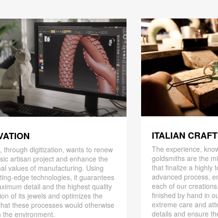
ITALIAN CRAF
VATION
The experience, know
 through digitization, wants to renew
goldsmiths are the mi
ssic artisan project and enhance the
that finalize a highly
nal values ​​of manufacturing. Using
advanced process, en
ting-edge technologies, it guarantees
each of our creations
ximum detail and the highest quality
finished by hand in ou
ion of its jewels and optimizes the
extreme care and att
that these processes would otherwise
details and ensure the
 the environment.