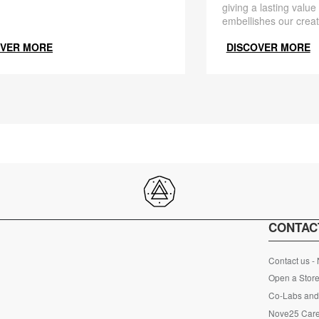
giving a lasting value
embellishes our creat
OVER MORE
DISCOVER MORE
CONTAC
Contact us -
Open a Store
Co-Labs and 
Nove25 Car