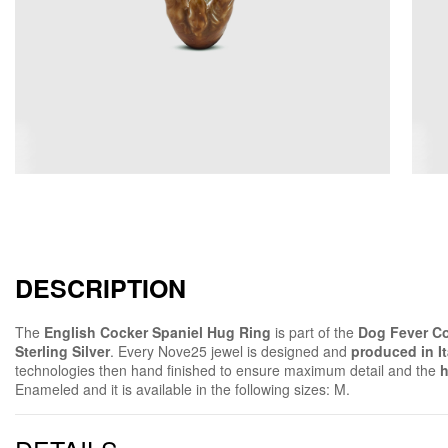
DESCRIPTION
The
English Cocker Spaniel Hug Ring
is part of the
Dog Fever Co
Sterling Silver
. Every Nove25 jewel is designed and
produced in It
technologies then hand finished to ensure maximum detail and the
h
Enameled and it is available in the following sizes: M.