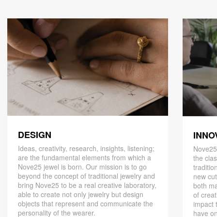
DESIGN
INNO
Ideas, creativity, research, insights, listening;
Nove25,
are the fundamental elements from which a
the cla
Nove25 jewel is born. Our mission is to go
traditio
beyond the concept of traditional jewelry and
new cut
bring Nove25 to be a real creative laboratory,
both ma
able to create not only jewelry but design
of creat
objects that represent and communicate the
impact 
personality of the wearer.
have on