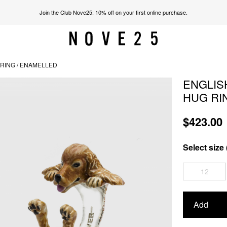
Join the Club Nove25: 10% off on your first online purchase.
RING / ENAMELLED
ENGLIS
HUG RI
$423.00
Select size 
12
Add