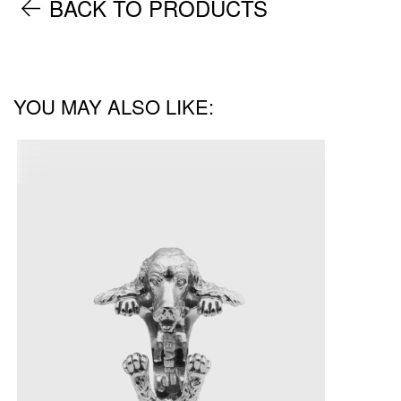
BACK TO PRODUCTS
YOU MAY ALSO LIKE: