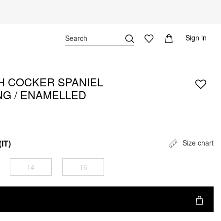
Sign in
H COCKER SPANIEL
NG / ENAMELLED
(IT)
Size chart
14
16