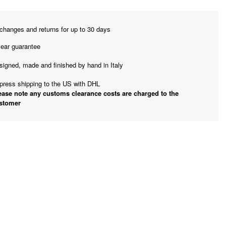
changes and returns for up to 30 days
year guarantee
signed, made and finished by hand in Italy
press shipping to the US with DHL
ease note any customs clearance costs are charged to the
stomer