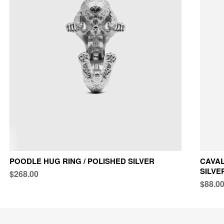
POODLE HUG RING / POLISHED SILVER
CAVAL
SILVE
$268.00
$88.0