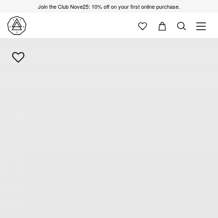
Join the Club Nove25: 10% off on your first online purchase.