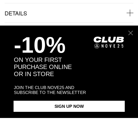
DETAILS
SHIPPINGS
-10%
JEWELRY CARE
ON YOUR FIRST
PURCHASE ONLINE
OR IN STORE
Back to products
JOIN THE CLUB NOVE25 AND
SUBSCRIBE TO THE NEWSLETTER
Products in the same category:
SIGN UP NOW