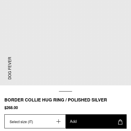
DOG FEVER
BORDER COLLIE HUG RING / POLISHED SILVER
$268.00
Add
Select size (IT)