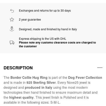
Exchanges and returns for up to 30 days
2 year guarantee
Designed, made and finished by hand in Italy
Express shipping to the US with DHL
Please note any customs clearance costs are charged to
the customer
DESCRIPTION
The
Border Collie Hug Ring
is part of the
Dog Fever Collection
and is made in
925 Sterling Silver
. Every Nove25 jewel is
designed and
produced in Italy
using the most modern
technologies then hand finished to ensure maximum detail and
the
highest quality
. This jewel finish is Polished and it is
available in the following sizes: S-M-L.