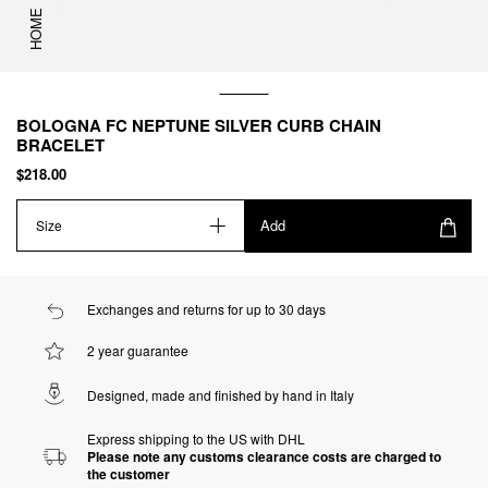
HOME
BOLOGNA FC NEPTUNE SILVER CURB CHAIN
BRACELET
$218.00
Add
Size
Exchanges and returns for up to 30 days
2 year guarantee
Designed, made and finished by hand in Italy
Express shipping to the US with DHL
Please note any customs clearance costs are charged to
the customer