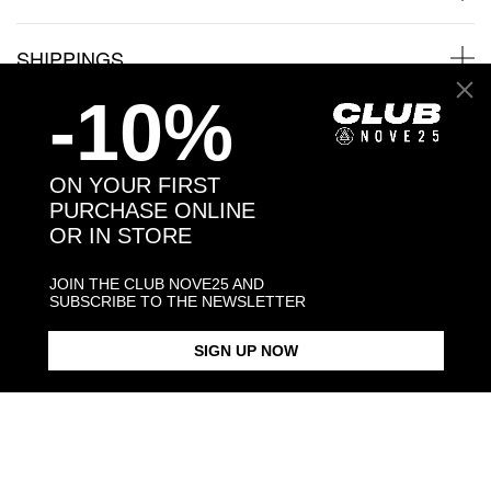
SHIPPINGS
-10%
JEWELRY CARE
ON YOUR FIRST
You may also like:
PURCHASE ONLINE
OR IN STORE
JOIN THE CLUB NOVE25 AND
SUBSCRIBE TO THE NEWSLETTER
SIGN UP NOW
BOLOGNA FC NEPTUNE
BOLOGNA FC CREST SILVER
BOLOGNA FC NEPTUNE