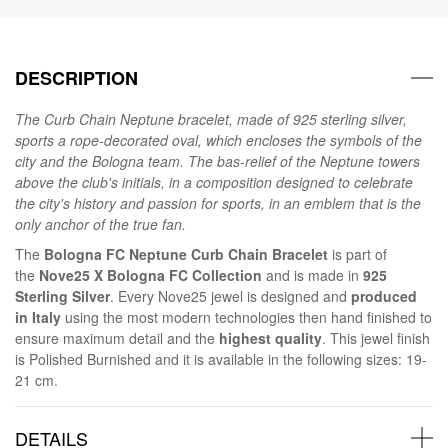
DESCRIPTION
The Curb Chain Neptune bracelet, made of 925 sterling silver,
sports a rope-decorated oval, which encloses the symbols of the
city and the Bologna team. The bas-relief of the Neptune towers
above the club's initials, in a composition designed to celebrate
the city's history and passion for sports, in an emblem that is the
only anchor of the true fan.
The
Bologna FC Neptune Curb Chain Bracelet
is part of
the
Nove25 X Bologna FC Collection
and is made in
925
Sterling Silver
. Every Nove25 jewel is designed and
produced
in Italy
using the most modern technologies then hand finished to
ensure maximum detail and the
highest quality
. This jewel finish
is Polished Burnished and it is available in the following sizes: 19-
21 cm.
DETAILS