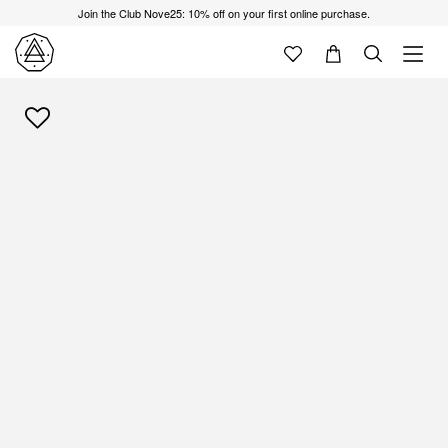
Join the Club Nove25: 10% off on your first online purchase.