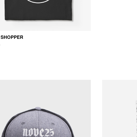
 SHOPPER
0