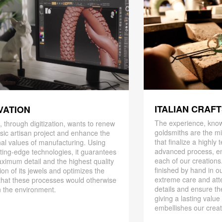
ITALIAN CRAF
VATION
The experience, know
 through digitization, wants to renew
goldsmiths are the mi
ssic artisan project and enhance the
that finalize a highly
nal values ​​of manufacturing. Using
advanced process, en
ting-edge technologies, it guarantees
each of our creations
ximum detail and the highest quality
finished by hand in ou
ion of its jewels and optimizes the
extreme care and att
that these processes would otherwise
details and ensure the
 the environment.
giving a lasting value
embellishes our creat