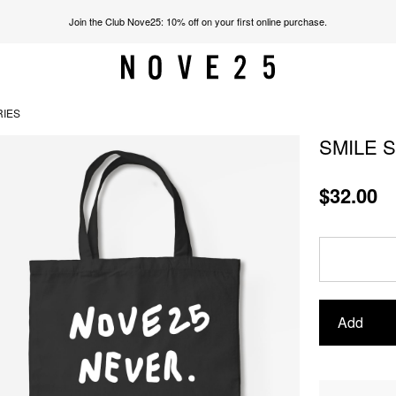
Join the Club Nove25: 10% off on your first online purchase.
RIES
SMILE 
$32.00
Add