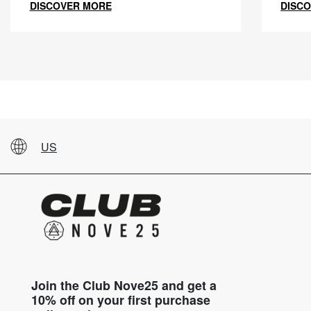
DISCOVER MORE
DISC
US
Join the Club Nove25 and get a
10% off on your first purchase