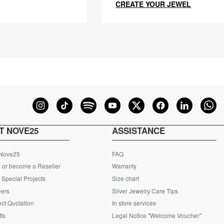
CREATE YOUR JEWEL
T NOVE25
ASSISTANCE
 Nove25
FAQ
 or become a Reseller
Warranty
Special Projects
Size chart
eers
Silver Jewelry Care Tips
ct Quotation
In store services
fts
Legal Notice "Welcome Voucher"