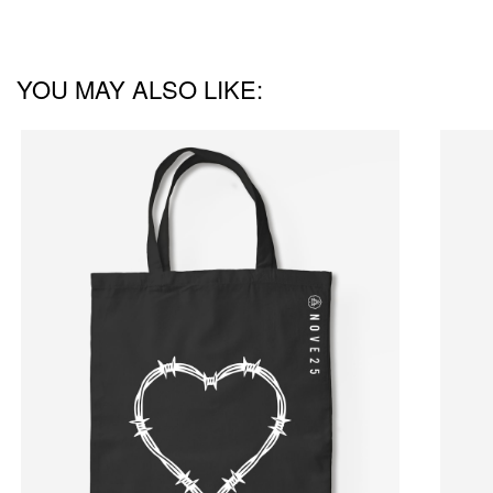
YOU MAY ALSO LIKE: