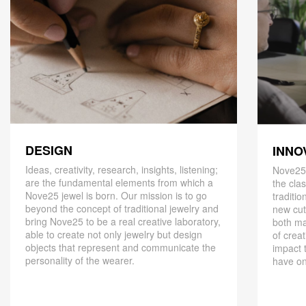
DESIGN
INNO
Ideas, creativity, research, insights, listening;
Nove25,
are the fundamental elements from which a
the cla
Nove25 jewel is born. Our mission is to go
traditio
beyond the concept of traditional jewelry and
new cut
bring Nove25 to be a real creative laboratory,
both ma
able to create not only jewelry but design
of creat
objects that represent and communicate the
impact 
personality of the wearer.
have on