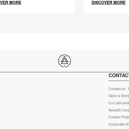
OVER MORE
DISCOVER MORE
CONTAC
Contact us -
Open a Store
Co-Labs and 
Nove25 Car
Custom Proje
Corporate Gi