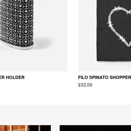
TER HOLDER
FILO SPINATO SHOPPE
$32.00