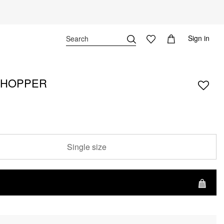
Sign in
SHOPPER
Single size