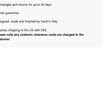
changes and returns for up to 30 days
year guarantee
signed, made and finished by hand in Italy
press shipping to the US with DHL
ease note any customs clearance costs are charged to the
stomer