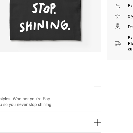
Ex
2 
De
Ex
Pl
cu
styles. Whether you're Pop,
u so you never stop shining.