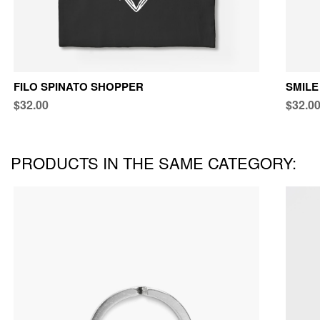
FILO SPINATO SHOPPER
SMILE
$32.00
$32.0
PRODUCTS IN THE SAME CATEGORY: