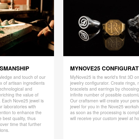
TSMANSHIP
MYNOVE25 CONFIGURA
ledge and touch of our
MyNove25 is the world's first 3D on
x of artisan ingredients
jewelry configurator. Create rings, 
 technological and
bracelets and earrings by choosin
riching the value of
infinite number of possible customi
. Each Nove25 jewel is
Our craftsmen will create your per
r laboratories with
jewel for you in the Nove25 works
ention to enhance the
as soon as the processing is compl
 best quality, thus
will receive your custom jewel at h
 over time that further
ions.