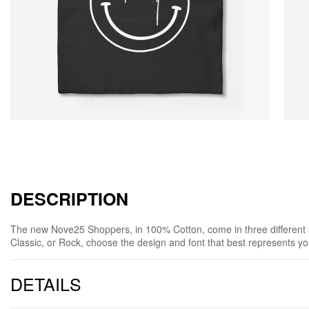
DESCRIPTION
The new Nove25 Shoppers, in 100% Cotton, come in three different 
Classic, or Rock, choose the design and font that best represents yo
DETAILS