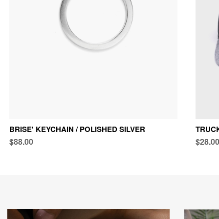
BRISE' KEYCHAIN / POLISHED SILVER
TRUCK
$88.00
$28.0