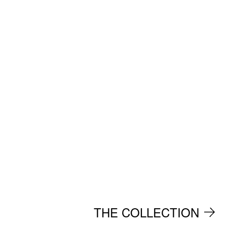
THE COLLECTION