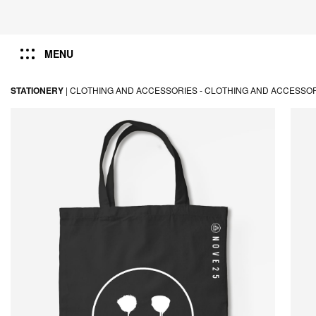
MENU
STATIONERY
|
CLOTHING AND ACCESSORIES -
CLOTHING AND ACCESSO