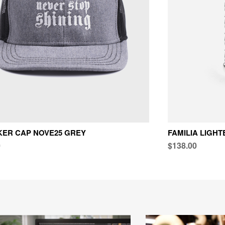
ER CAP NOVE25 GREY
FAMILIA LIGH
0
$138.00