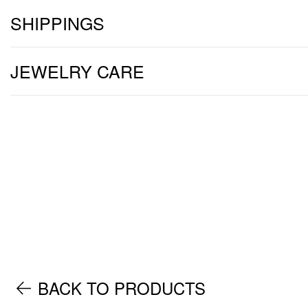
SHIPPINGS
JEWELRY CARE
BACK TO PRODUCTS