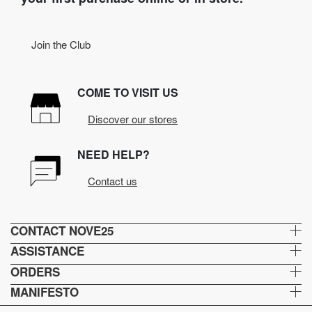
Join the Club
COME TO VISIT US
Discover our stores
NEED HELP?
Contact us
CONTACT NOVE25
ASSISTANCE
ORDERS
MANIFESTO