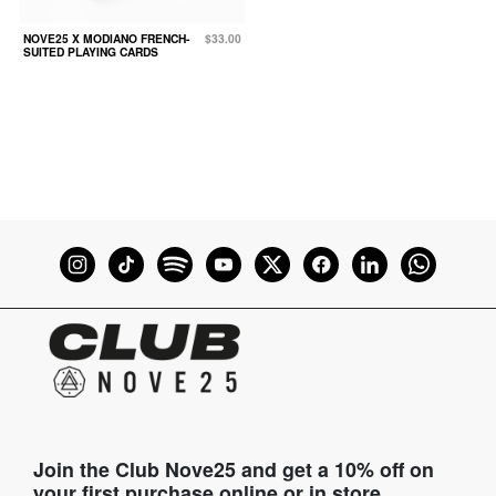
NOVE25 X MODIANO FRENCH-
$33.00
SUITED PLAYING CARDS
Join the Club Nove25 and get a 10% off on
your first purchase online or in store.