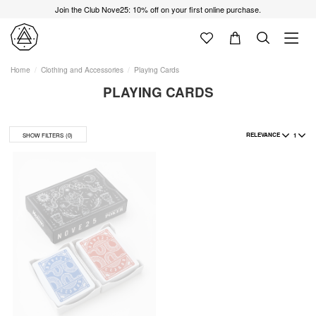
Join the Club Nove25: 10% off on your first online purchase.
Home
Clothing and Accessories
Playing Cards
PLAYING CARDS
RELEVANCE
1
SHOW FILTERS
(0)