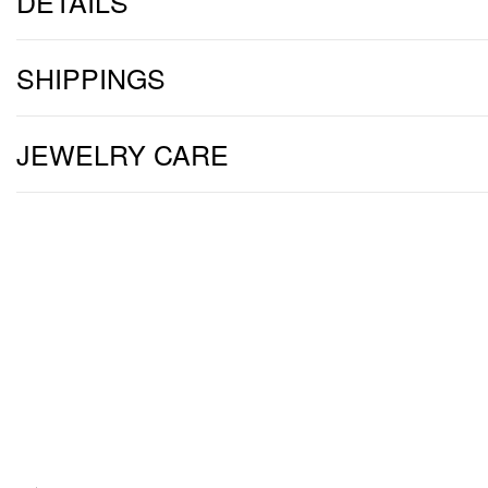
DETAILS
SHIPPINGS
JEWELRY CARE