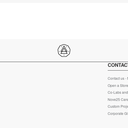
CONTAC
Contact us -
Open a Store
Co-Labs and 
Nove25 Car
Custom Proje
Corporate Gi