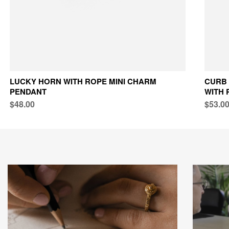
LUCKY HORN WITH ROPE MINI CHARM
CURB 
PENDANT
WITH 
$48.00
$53.0