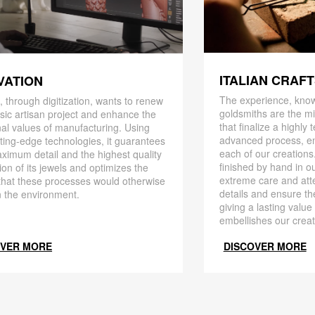
ITALIAN CRAF
VATION
The experience, know
 through digitization, wants to renew
goldsmiths are the mi
ssic artisan project and enhance the
that finalize a highly
nal values ​​of manufacturing. Using
advanced process, en
ting-edge technologies, it guarantees
each of our creations
ximum detail and the highest quality
finished by hand in ou
ion of its jewels and optimizes the
extreme care and att
that these processes would otherwise
details and ensure the
 the environment.
giving a lasting value
embellishes our creat
OVER MORE
DISCOVER MORE