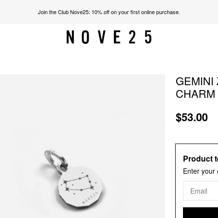
Join the Club Nove25: 10% off on your first online purchase.
GEMINI 
CHARM
$53.00
Product t
Enter your 