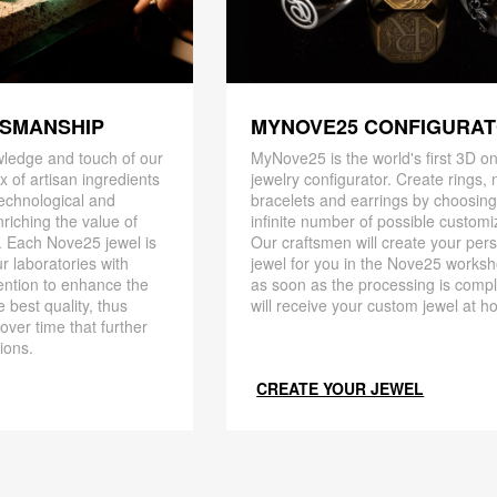
TSMANSHIP
MYNOVE25 CONFIGURA
ledge and touch of our
MyNove25 is the world's first 3D on
x of artisan ingredients
jewelry configurator. Create rings, 
 technological and
bracelets and earrings by choosin
riching the value of
infinite number of possible customi
. Each Nove25 jewel is
Our craftsmen will create your per
r laboratories with
jewel for you in the Nove25 works
ention to enhance the
as soon as the processing is compl
 best quality, thus
will receive your custom jewel at h
 over time that further
ions.
CREATE YOUR JEWEL