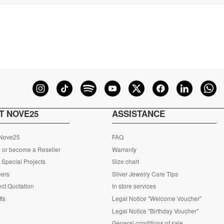
T NOVE25
ASSISTANCE
 Nove25
FAQ
 or become a Reseller
Warranty
Special Projects
Size chart
eers
Silver Jewelry Care Tips
ct Quotation
In store services
fts
Legal Notice "Welcome Voucher"
Legal Notice "Birthday Voucher"
General conditions of sale