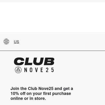
US
Join the Club Nove25 and get a
10% off on your first purchase
online or in store.