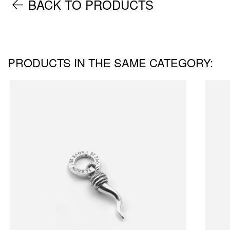
BACK TO PRODUCTS
PRODUCTS IN THE SAME CATEGORY: