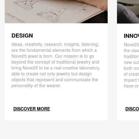
DESIGN
INNO
Ideas, creativity, research, insights, listening;
Nove25,
are the fundamental elements from which a
the cla
Nove25 jewel is born. Our mission is to go
traditio
beyond the concept of traditional jewelry and
new cut
bring Nove25 to be a real creative laboratory,
both ma
able to create not only jewelry but design
of creat
objects that represent and communicate the
impact 
personality of the wearer.
have on
DISCOVER MORE
DISC