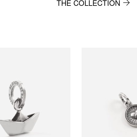
THE COLLECTION