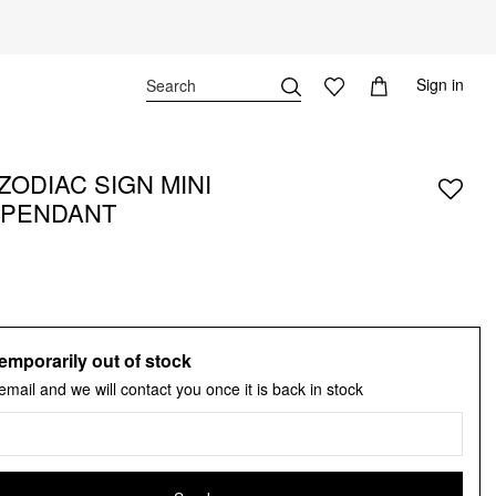
Sign in
ZODIAC SIGN MINI
 PENDANT
emporarily out of stock
email and we will contact you once it is back in stock