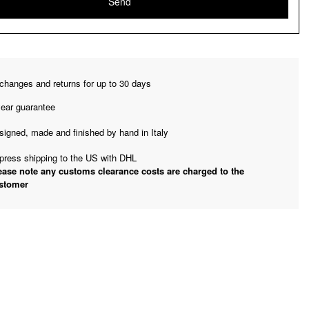
changes and returns for up to 30 days
year guarantee
signed, made and finished by hand in Italy
press shipping to the US with DHL
ease note any customs clearance costs are charged to the
stomer