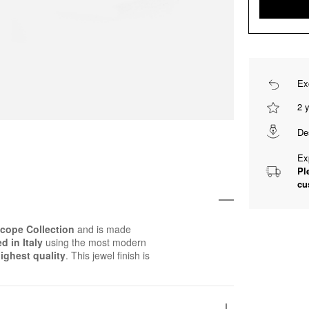
Ex
2 
De
Ex
Pl
cu
cope Collection
and is made
d in Italy
using the most modern
ighest quality
. This jewel finish is