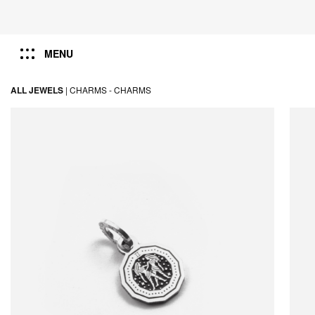
MENU
ALL JEWELS
|
CHARMS -
CHARMS