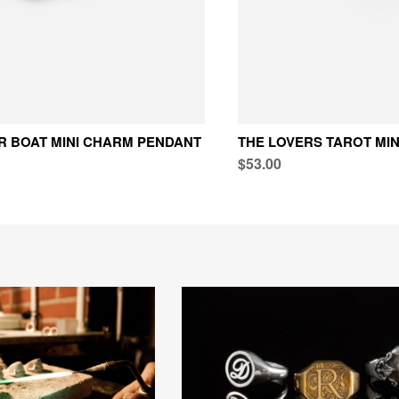
R BOAT MINI CHARM PENDANT
THE LOVERS TAROT MI
$53.00