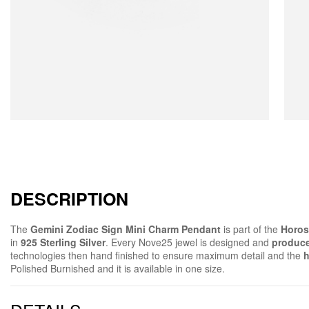
DESCRIPTION
The
Gemini Zodiac Sign Mini Charm Pendant
is part of the
Horos
in
925 Sterling Silver
. Every Nove25 jewel is designed and
produce
technologies then hand finished to ensure maximum detail and the
h
Polished Burnished and it is available in one size.