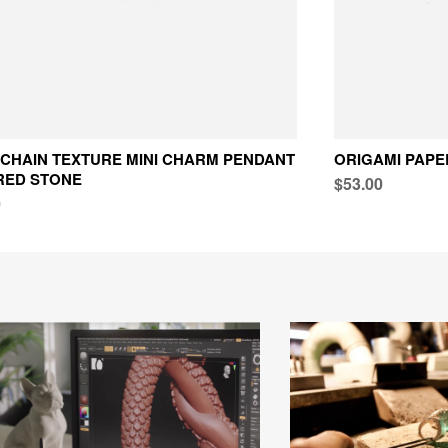
CHAIN TEXTURE MINI CHARM PENDANT
ORIGAMI PAPE
RED STONE
$53.00
0