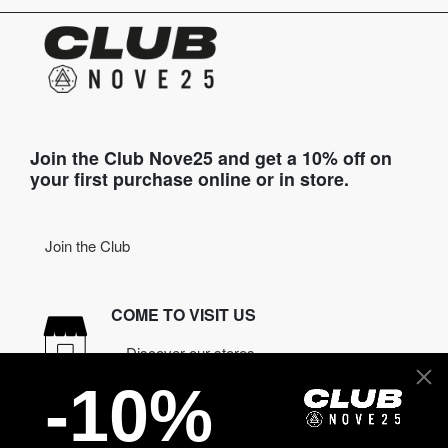
Join the Club Nove25 and get a 10% off on
your first purchase online or in store.
Join the Club
COME TO VISIT US
Discover our stores
-10%
NEED HELP?
Contact us