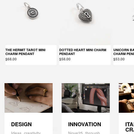
THE HERMIT TAROT MINI
DOTTED HEART MINI CHARM
UNICORN BALLOON MINI
CHARM PENDANT
PENDANT
CHARM PEN
$68.00
$58.00
$53.00
DESIGN
IT
INNOVATION
CR
Ideas, creativity,
Nove25, through