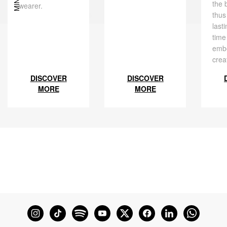
the 
wearer.
thus
last
time
embe
crea
DISCOVER
DISCOVER
MORE
MORE