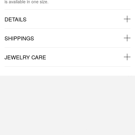
is available in one size.
DETAILS
SHIPPINGS
JEWELRY CARE
Back to products
Products in the same category: