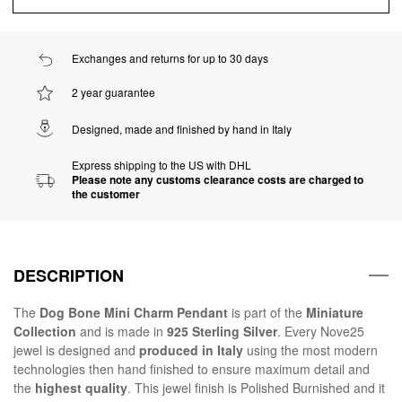
Exchanges and returns for up to 30 days
2 year guarantee
Designed, made and finished by hand in Italy
Express shipping to the US with DHL
Please note any customs clearance costs are charged to
the customer
DESCRIPTION
The
Dog Bone Mini Charm Pendant
is part of the
Miniature
Collection
and is made in
925 Sterling Silver
. Every Nove25
jewel is designed and
produced in Italy
using the most modern
technologies then hand finished to ensure maximum detail and
the
highest quality
. This jewel finish is Polished Burnished and it