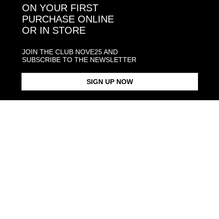
ON YOUR FIRST
PURCHASE ONLINE
OR IN STORE
CONTACT NOVE25
ASSISTANCE
JOIN THE CLUB NOVE25 AND
ORDERS
SUBSCRIBE TO THE NEWSLETTER
MANIFESTO
SIGN UP NOW
Language and shipping
US
Payment options
Head and Registered Office: Via Savona, 127/B - 20144 Milano (MI) Italy P.IVA - C.F. :
04217070962 REA: MI - 1733121