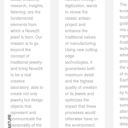
The 
research, insights,
digitization, wants
kno
listening; are the
to renew the
touc
fundamental
classic artisan
gold
elements from
project and
mix 
which a Nove25
enhance the
ingr
jewel is born. Our
traditional values ​​
final
mission is to go
of manufacturing.
tech
beyond the
Using new cutting-
adv
concept of
edge
proc
traditional jewelry
technologies, it
the 
and bring Nove25
guarantees both
of o
to be a real
maximum detail
Eac
creative
and the highest
jewe
laboratory, able to
quality of creation
by h
create not only
of its jewels and
labo
jewelry but design
optimizes the
extr
objects that
impact that these
atte
represent and
processes would
MINIATURE
enh
communicate the
otherwise have on
deta
personality of the
the environment.