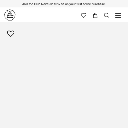
Join the Club Nove25: 10% off on your first online purchase.