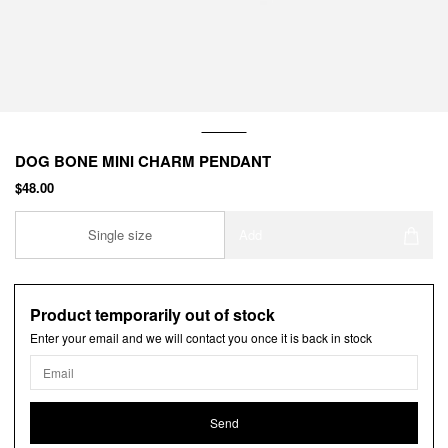
DOG BONE MINI CHARM PENDANT
$48.00
Single size
Add
Product temporarily out of stock
Enter your email and we will contact you once it is back in stock