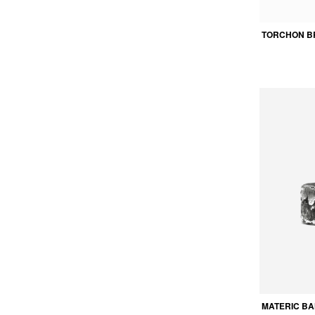
TORCHON B
MATERIC BA