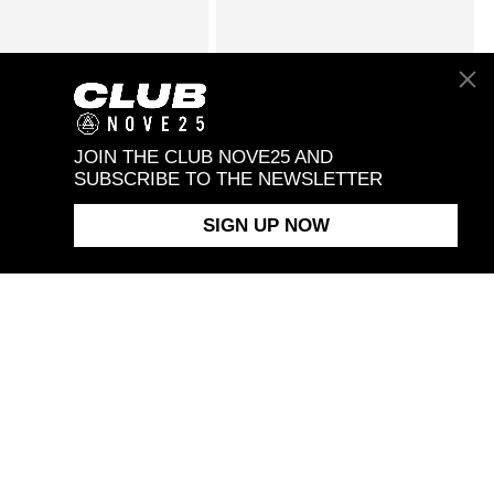
FOXTAIL TENNIS
$258.00
STRIPED VENETIAN BLINDS
$338.00
LET
BRACELET
JOIN THE CLUB NOVE25 AND
SUBSCRIBE TO THE NEWSLETTER
SIGN UP NOW