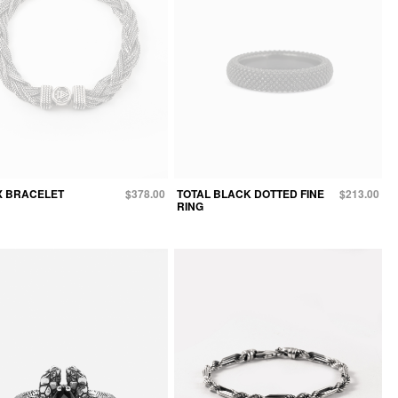
X BRACELET
$378.00
TOTAL BLACK DOTTED FINE
$213.00
RING