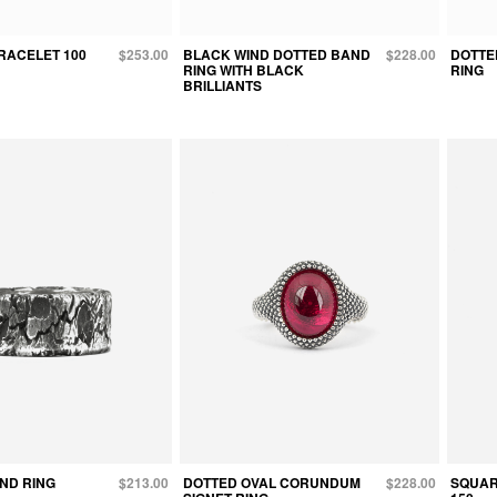
RACELET 100
$253.00
BLACK WIND DOTTED BAND
$228.00
DOTTE
RING WITH BLACK
RING
BRILLIANTS
ND RING
$213.00
DOTTED OVAL CORUNDUM
$228.00
SQUAR