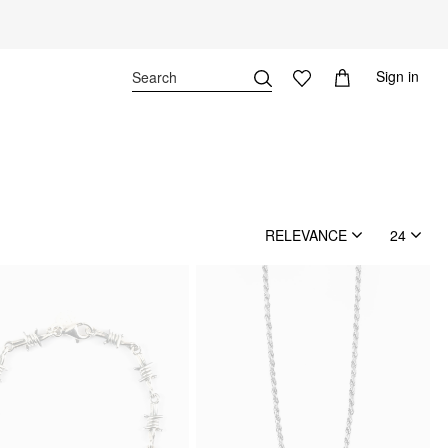
Sign in
RELEVANCE
24