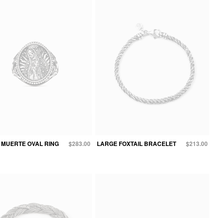
 MUERTE OVAL RING
$283.00
LARGE FOXTAIL BRACELET
$213.00