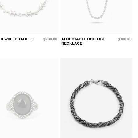
D WIRE BRACELET
$283.00
ADJUSTABLE CORD 070
$308.00
NECKLACE