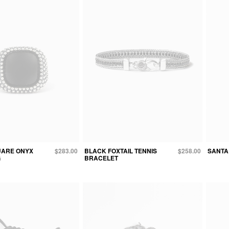
UARE ONYX
$283.00
BLACK FOXTAIL TENNIS
$258.00
SANTA
G
BRACELET