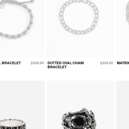
L BRACELET
$308.00
DOTTED OVAL CHAIN
$308.00
MATRI
BRACELET