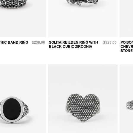
HIC BAND RING
$238.00
SOLITAIRE EDEN RING WITH
$323.00
POISO
BLACK CUBIC ZIRCONIA
CHEVR
STONE