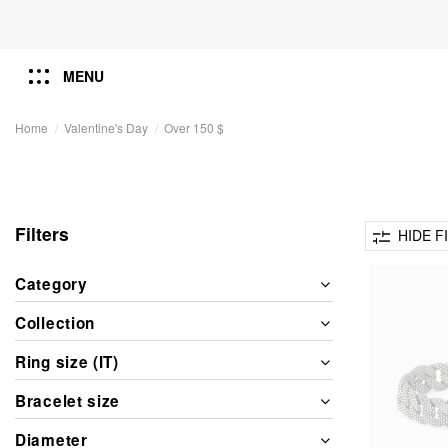
MENU
Home
Valentine's Day
Over 150 $
Filters
HIDE F
Category
Collection
Ring size (IT)
Bracelet size
Diameter