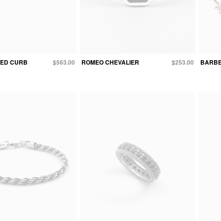
TED CURB
$563.00
ROMEO CHEVALIER
$253.00
BARBE