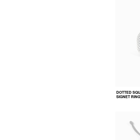
DOTTED SQ
SIGNET RIN