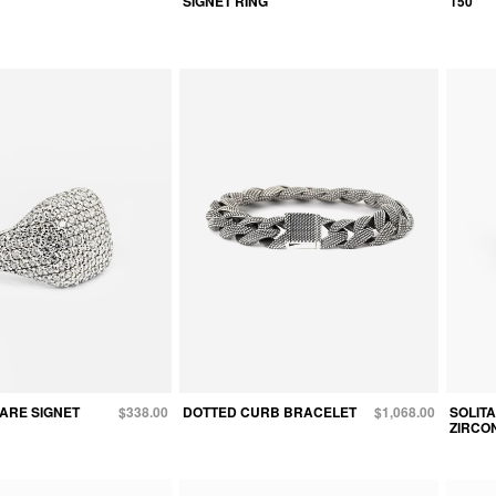
SIGNET RING
150
ARE SIGNET
$338.00
DOTTED CURB BRACELET
$1,068.00
SOLIT
ZIRCON