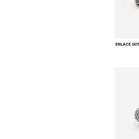
ENLACE GOT