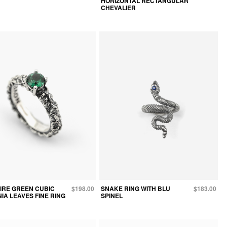
HORIZONTAL RECTANGULAR
CHEVALIER
AIRE GREEN CUBIC
$198.00
SNAKE RING WITH BLU
$183.00
IA LEAVES FINE RING
SPINEL