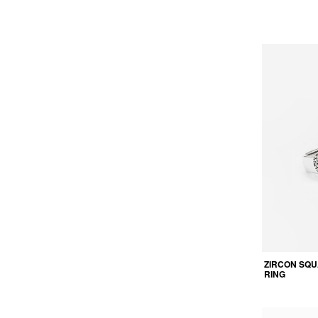
ZIRCON SQU
RING