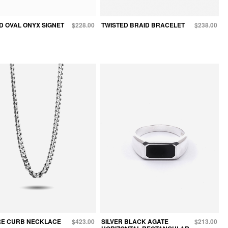
D OVAL ONYX SIGNET
$228.00
TWISTED BRAID BRACELET
$238.00
E CURB NECKLACE
$423.00
SILVER BLACK AGATE
$213.00