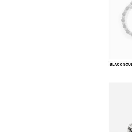
BLACK SOU