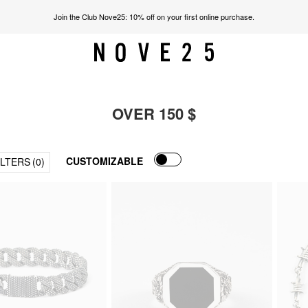
Join the Club Nove25: 10% off on your first online purchase.
OVER 150 $
CUSTOMIZABLE
ILTERS
(0)