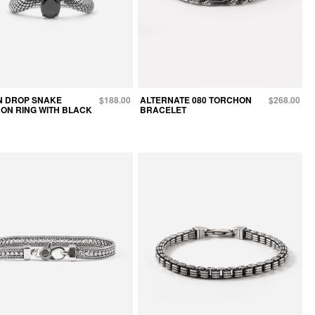
N DROP SNAKE
$188.00
ALTERNATE 080 TORCHON
$268.00
ON RING WITH BLACK
BRACELET