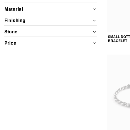
Material
Finishing
Stone
SMALL DOT
BRACELET
Price