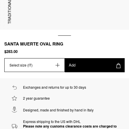
TRADITIONAL
SANTA MUERTE OVAL RING
$283.00
Add
Select size (IT)
Exchanges and returns for up to 30 days
2 year guarantee
Designed, made and finished by hand in Italy
Express shipping to the US with DHL
Please note any customs clearance costs are charged to