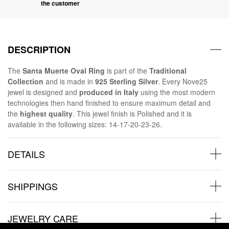
the customer
DESCRIPTION
The
Santa Muerte Oval Ring
is part of the
Traditional
Collection
and is made in
925 Sterling Silver
. Every Nove25
jewel is designed and
produced in Italy
using the most modern
technologies then hand finished to ensure maximum detail and
the
highest quality
. This jewel finish is Polished and it is
available in the following sizes: 14-17-20-23-26.
DETAILS
SHIPPINGS
JEWELRY CARE