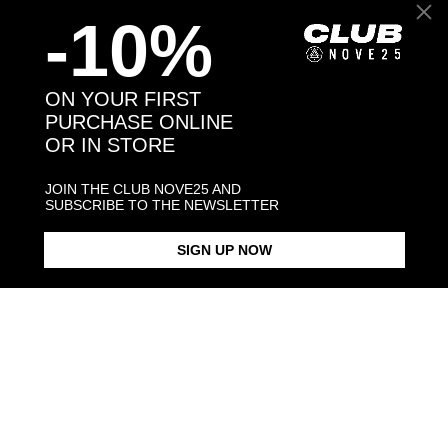
-10%
Back to products
ON YOUR FIRST
PURCHASE ONLINE
OR IN STORE
You may also like:
JOIN THE CLUB NOVE25 AND
SUBSCRIBE TO THE NEWSLETTER
SIGN UP NOW
EX VOTO OVAL SIGNET RING
HOLY HEART SIGNET RING
EX-VOTO S
$198.00
$198.00
$88.00