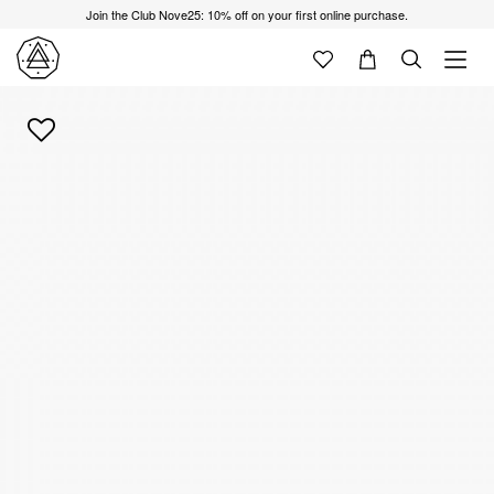
Join the Club Nove25: 10% off on your first online purchase.