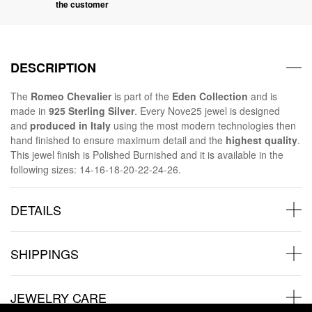
the customer
DESCRIPTION
The
Romeo Chevalier
is part of the
Eden
Collection
and is
made in
925 Sterling Silver
. Every Nove25 jewel is designed
and
produced in Italy
using the most modern technologies then
hand finished to ensure maximum detail and the
highest quality
.
This jewel finish is Polished Burnished and it is available in the
following sizes: 14-16-18-20-22-24-26.
DETAILS
SHIPPINGS
JEWELRY CARE