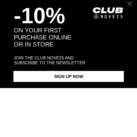
-10%
Back to products
ON YOUR FIRST
PURCHASE ONLINE
OR IN STORE
You may also like:
JOIN THE CLUB NOVE25 AND
SUBSCRIBE TO THE NEWSLETTER
SIGN UP NOW
LEAVES FINE RING
SOLITAIRE GREEN CUBIC
SOLITAIRE EDEN RING WITH
ZIRCONIA LEAVES FINE RING
BLACK CUBI
$183.00
$198.00
$323.00