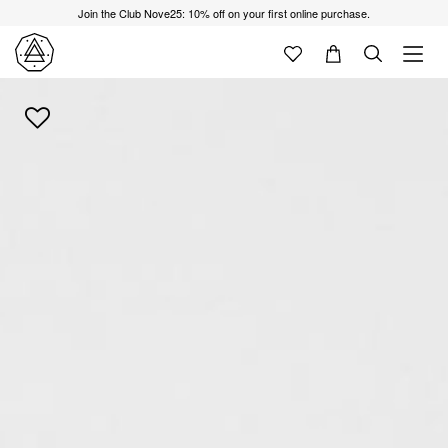
Join the Club Nove25: 10% off on your first online purchase.