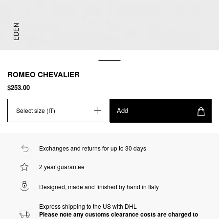
EDEN
ROMEO CHEVALIER
$253.00
Add
Select size (IT)
Exchanges and returns for up to 30 days
2 year guarantee
Designed, made and finished by hand in Italy
Express shipping to the US with DHL
Please note any customs clearance costs are charged to