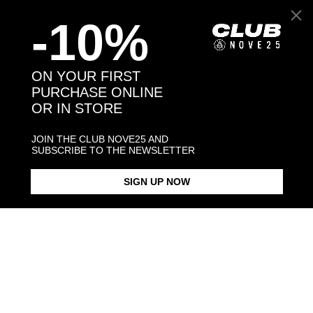
-10%
Back to products
ON YOUR FIRST
PURCHASE ONLINE
You may also like:
OR IN STORE
JOIN THE CLUB NOVE25 AND
SUBSCRIBE TO THE NEWSLETTER
SIGN UP NOW
BLACK ENAMEL SQUARE
SQUARE CURB NECKLACE 150
SILVER ROUND SMALL GUARD
SIGNET RING
RING
$423.00
$238.00
$28.00