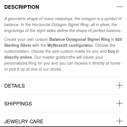
DESCRIPTION
A geometric shape of many meanings, the octagon is a symbol of
balance. In the Horizontal Octagon Signet Ring, all in silver, the
engravings of the eight sides define the shape of perfect balance.
Create your own custom
Balance Octagonal Signet Ring
in
925
Sterling Silver
with the
MyNove25 configurator.
Choose the
customization, choose the size custom-made for you and
buy it
directly online
. Our master goldsmiths will create your
personalized Ring for you and you can receive it directly at home
or pick it up at one of our stores.
DETAILS
SHIPPINGS
JEWELRY CARE