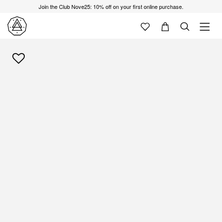
Join the Club Nove25: 10% off on your first online purchase.