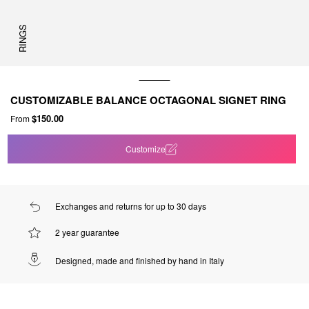
RINGS
CUSTOMIZABLE BALANCE OCTAGONAL SIGNET RING
$150.00
From
Customize
Exchanges and returns for up to 30 days
2 year guarantee
Designed, made and finished by hand in Italy