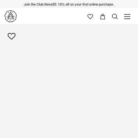
Join the Club Nove25: 10% off on your first online purchase.