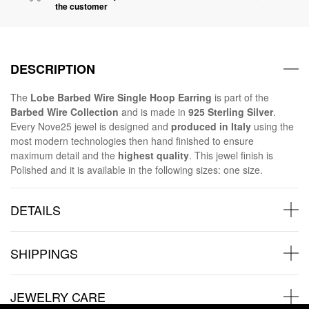
the customer
DESCRIPTION
The
Lobe Barbed Wire Single Hoop Earring
is part of the
Barbed Wire Collection
and is made in
925 Sterling Silver
.
Every Nove25 jewel is designed and
produced in Italy
using the
most modern technologies then hand finished to ensure
maximum detail and the
highest quality
. This jewel finish is
Polished and it is available in the following sizes: one size.
DETAILS
SHIPPINGS
JEWELRY CARE