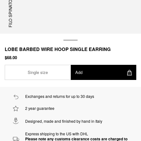
FILO SPINATO
LOBE BARBED WIRE HOOP SINGLE EARRING
$68.00
Single size
Add
Exchanges and returns for up to 30 days
2 year guarantee
Designed, made and finished by hand in Italy
Express shipping to the US with DHL
Please note any customs clearance costs are charged to