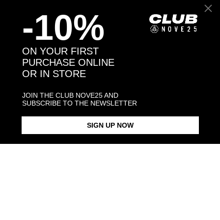
-10%
Back to products
ON YOUR FIRST
PURCHASE ONLINE
OR IN STORE
You may also like:
JOIN THE CLUB NOVE25 AND
SUBSCRIBE TO THE NEWSLETTER
SIGN UP NOW
BARBED WIRE FINE RING
BARBED WIRE BANGLE
SMALL BARBED WIRE SINGLE
EARRING
$93.00
$283.00
$78.00