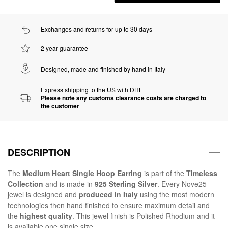
Exchanges and returns for up to 30 days
2 year guarantee
Designed, made and finished by hand in Italy
Express shipping to the US with DHL
Please note any customs clearance costs are charged to
the customer
DESCRIPTION
The
Medium Heart Single Hoop Earring
is part of the
Timeless
Collection
and is made in
925 Sterling Silver
. Every Nove25
jewel is designed and
produced in Italy
using the most modern
technologies then hand finished to ensure maximum detail and
the
highest quality
. This jewel finish is Polished Rhodium and it
is available one single size.