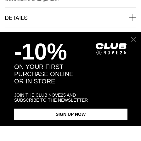
DETAILS
SHIPPINGS
-10%
JEWELRY CARE
ON YOUR FIRST
PURCHASE ONLINE
OR IN STORE
Back to products
JOIN THE CLUB NOVE25 AND
SUBSCRIBE TO THE NEWSLETTER
Products in the same category:
SIGN UP NOW
-30%