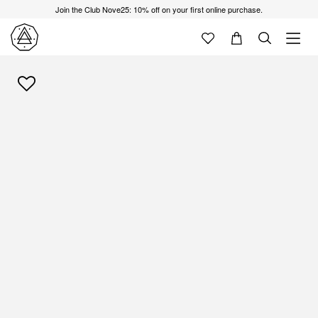
Join the Club Nove25: 10% off on your first online purchase.