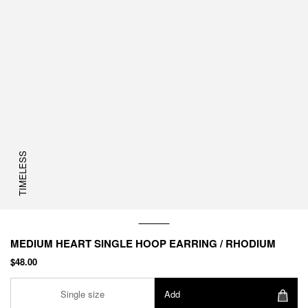
TIMELESS
MEDIUM HEART SINGLE HOOP EARRING / RHODIUM
$48.00
Single size
Add