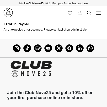
Join the Club Nove25: 10% off on your first online purchase.
Error in Paypal
An unexpected error occurred. Please contact shop administrator.
Join the Club Nove25 and get a 10% off on
your first purchase online or in store.