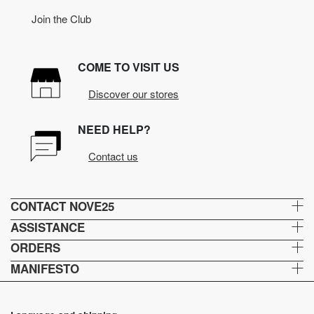
Join the Club
COME TO VISIT US
Discover our stores
NEED HELP?
Contact us
CONTACT NOVE25
ASSISTANCE
ORDERS
MANIFESTO