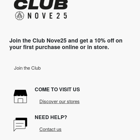
Join the Club Nove25 and get a 10% off on
your first purchase online or in store.
Join the Club
COME TO VISIT US
Discover our stores
NEED HELP?
Contact us