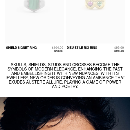
SHIELD SIGNET RING
$104.00
DIEU ET LE ROI RING
$99.00
$208.00
$198.00
SKULLS, SHIELDS, STUDS AND CROSSES BECOME THE
SYMBOLS OF MODERN ELEGANCE, ENHANCING THE PAST
AND EMBELLISHING IT WITH NEW NUANCES. WITH ITS
JEWELLERY, NEW ORDER IS CONVEYING AN AMBIANCE THAT
EXUDES AUSTERE ALLURE, PLAYING A GAME OF POWER
AND POETRY.