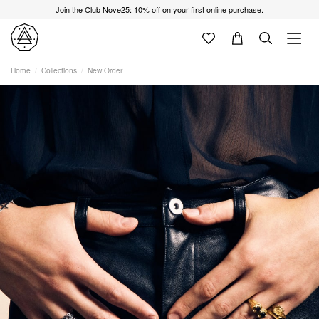
Join the Club Nove25: 10% off on your first online purchase.
Home
Collections
New Order