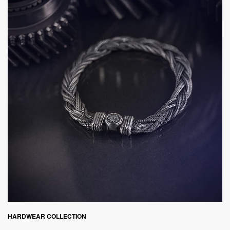
HARDWEAR COLLECTION