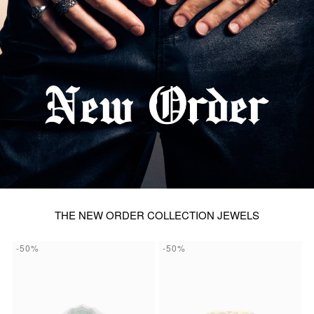
THE NEW ORDER COLLECTION JEWELS
-50%
-50%