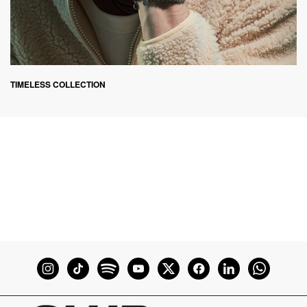
TIMELESS COLLECTION