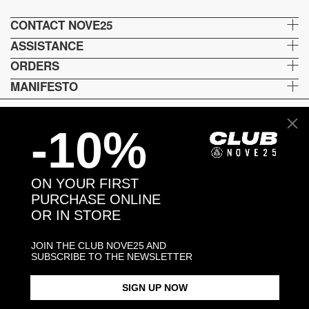
CONTACT NOVE25
ASSISTANCE
ORDERS
MANIFESTO
-10%
Language and shipping
US
ON YOUR FIRST
Payment options
PURCHASE ONLINE
OR IN STORE
JOIN THE CLUB NOVE25 AND
Head and Registered Office: Via Savona, 127/B - 20144 Milano (MI) Italy P.IVA - C.F. :
SUBSCRIBE TO THE NEWSLETTER
04217070962 REA: MI - 1733121
SIGN UP NOW