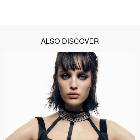
ALSO DISCOVER