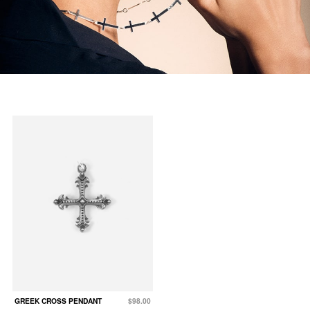
GREEK CROSS PENDANT
$98.00