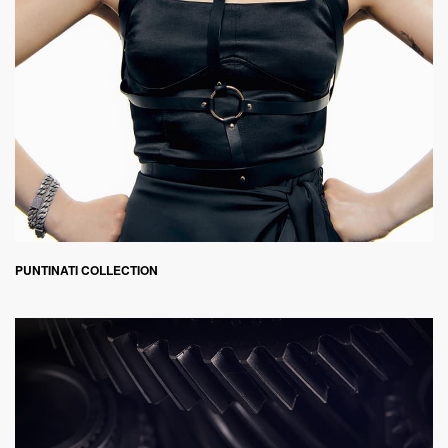
PUNTINATI COLLECTION