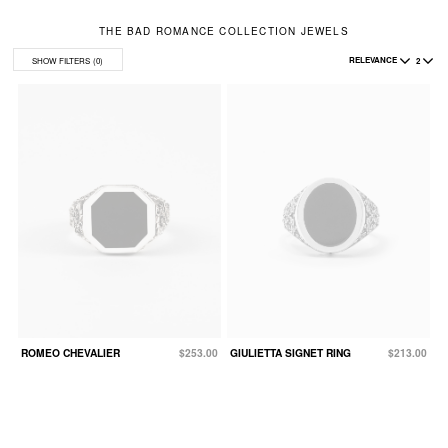
THE BAD ROMANCE COLLECTION JEWELS
RELEVANCE
2
SHOW FILTERS
(0)
ROMEO CHEVALIER
$253.00
GIULIETTA SIGNET RING
$213.00