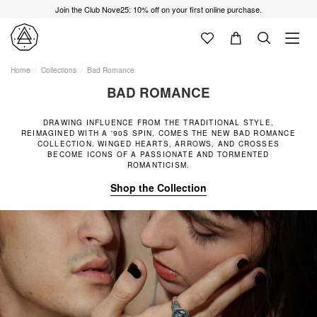
Join the Club Nove25: 10% off on your first online purchase.
Home
Collections
Bad Romance
BAD ROMANCE
DRAWING INFLUENCE FROM THE TRADITIONAL STYLE,
REIMAGINED WITH A '90S SPIN, COMES THE NEW BAD ROMANCE
COLLECTION. WINGED HEARTS, ARROWS, AND CROSSES
BECOME ICONS OF A PASSIONATE AND TORMENTED
ROMANTICISM.
Shop the Collection