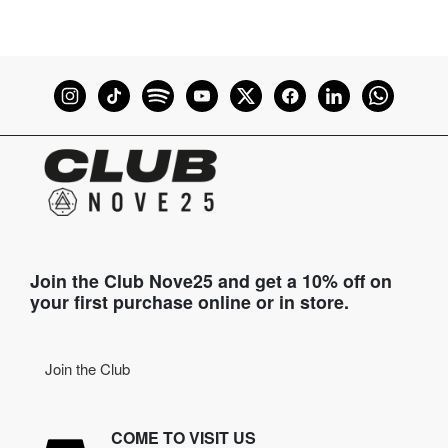
Join the Club Nove25 and get a 10% off on
your first purchase online or in store.
Join the Club
COME TO VISIT US