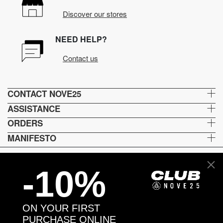
Discover our stores
NEED HELP?
Contact us
CONTACT NOVE25
ASSISTANCE
ORDERS
MANIFESTO
-10%
Language and shipping
US
ON YOUR FIRST
Payment options
PURCHASE ONLINE