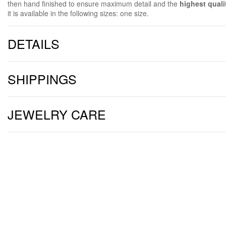
then hand finished to ensure maximum detail and the
highest quali
it is available in the following sizes: one size.
DETAILS
SHIPPINGS
JEWELRY CARE