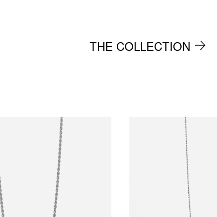
THE COLLECTION