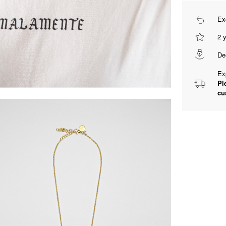
Ex
2 
De
Ex
Pl
cu