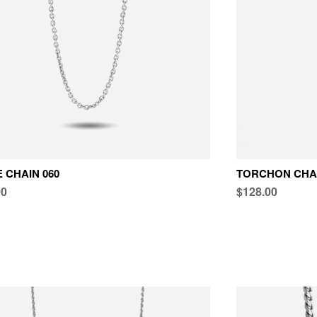
 CHAIN 060
TORCHON CHAI
00
$128.00