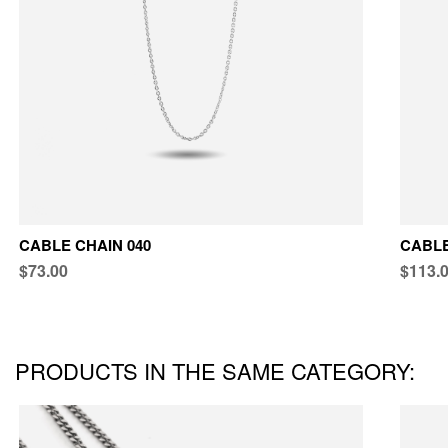
CABLE CHAIN 040
CABLE
$73.00
$113.
PRODUCTS IN THE SAME CATEGORY: