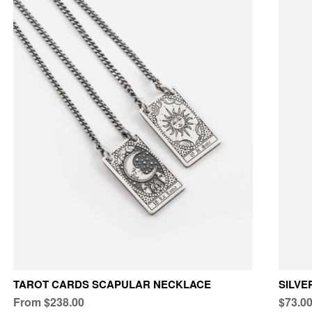
TAROT CARDS SCAPULAR NECKLACE
SILVE
From $238.00
$73.0