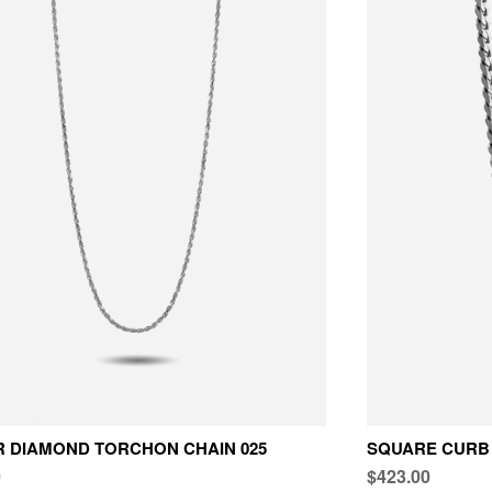
R DIAMOND TORCHON CHAIN 025
SQUARE CURB 
0
$423.00