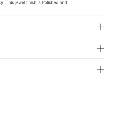
ty
. This jewel finish is Polished and