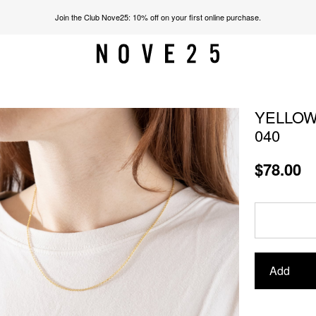
Join the Club Nove25: 10% off on your first online purchase.
YELLOW
040
$78.00
Add