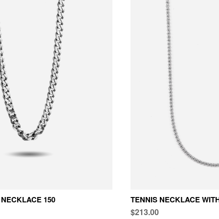
NECKLACE 150
TENNIS NECKLACE WITH
$213.00