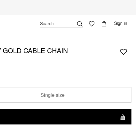
Sign in
 GOLD CABLE CHAIN
Single size