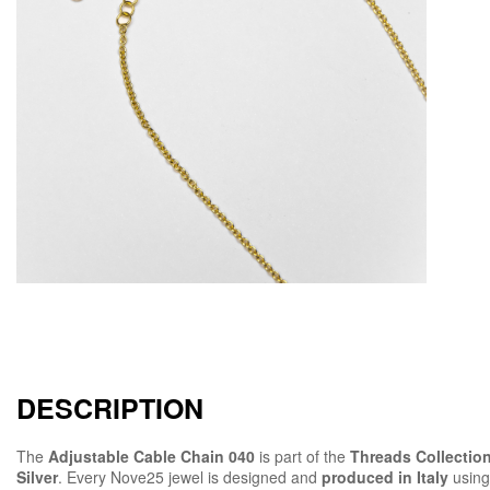
DESCRIPTION
The
Adjustable Cable Chain 040
is part of the
Threads Collectio
Silver
. Every Nove25 jewel is designed and
produced in Italy
using