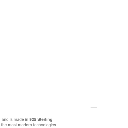
n
and is made in
925 Sterling
 the most modern technologies