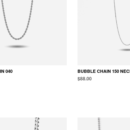
N 040
BUBBLE CHAIN 150 NE
$88.00