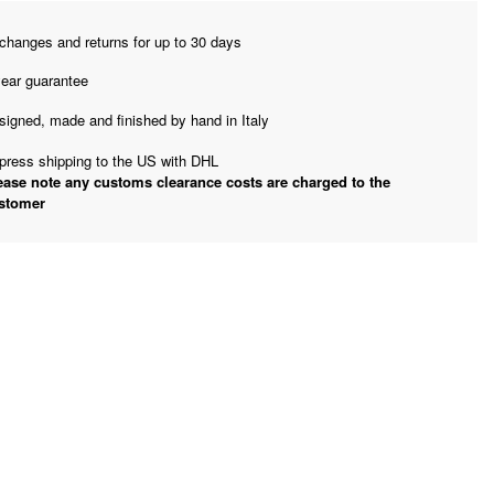
changes and returns for up to 30 days
year guarantee
signed, made and finished by hand in Italy
press shipping to the US with DHL
ease note any customs clearance costs are charged to the
stomer