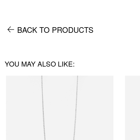
BACK TO PRODUCTS
YOU MAY ALSO LIKE: