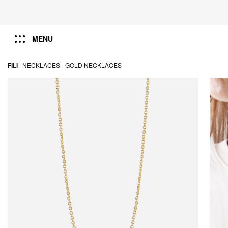
MENU
FILI
|
NECKLACES -
GOLD NECKLACES