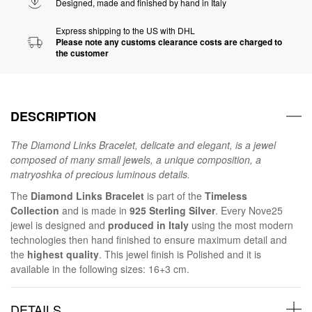
Designed, made and finished by hand in Italy
Express shipping to the US with DHL
Please note any customs clearance costs are charged to
the customer
DESCRIPTION
The Diamond Links Bracelet, delicate and elegant, is a jewel
composed of many small jewels, a unique composition, a
matryoshka of precious luminous details.
The
Diamond Links Bracelet
is part of the
Timeless
Collection
and is made in
925 Sterling Silver
. Every Nove25
jewel is designed and
produced in Italy
using the most modern
technologies then hand finished to ensure maximum detail and
the
highest quality
. This jewel finish is Polished and it is
available in the following sizes: 16+3 cm.
DETAILS