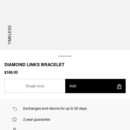
TIMELESS
DIAMOND LINKS BRACELET
$168.00
Single size
Add
Exchanges and returns for up to 30 days
2 year guarantee