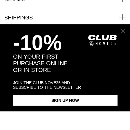
SHIPPINGS
-10%
JEWELRY CARE
ON YOUR FIRST
PURCHASE ONLINE
Back to products
OR IN STORE
JOIN THE CLUB NOVE25 AND
You may also like:
SUBSCRIBE TO THE NEWSLETTER
SIGN UP NOW