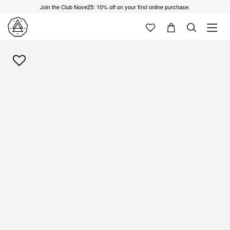
Join the Club Nove25: 10% off on your first online purchase.