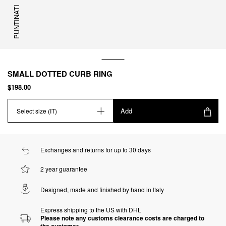
PUNTINATI
SMALL DOTTED CURB RING
$198.00
Add
Select size (IT)
Exchanges and returns for up to 30 days
2 year guarantee
Designed, made and finished by hand in Italy
Express shipping to the US with DHL
Please note any customs clearance costs are charged to
the customer