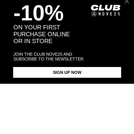
-10%
Back to products
ON YOUR FIRST
PURCHASE ONLINE
OR IN STORE
You may also like:
JOIN THE CLUB NOVE25 AND
SUBSCRIBE TO THE NEWSLETTER
SIGN UP NOW
DOTTED BAND RING
DOTTED FINE RING
DOTTED BA
$198.00
$183.00
$283.00