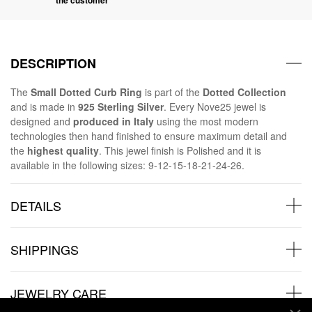
DESCRIPTION
The
Small Dotted Curb Ring
is part of the
Dotted Collection
and is made in
925 Sterling Silver
. Every Nove25 jewel is
designed and
produced in Italy
using the most modern
technologies then hand finished to ensure maximum detail and
the
highest quality
. This jewel finish is Polished and it is
available in the following sizes: 9-12-15-18-21-24-26.
DETAILS
SHIPPINGS
JEWELRY CARE