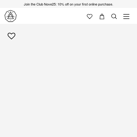
Join the Club Nove25: 10% off on your first online purchase.