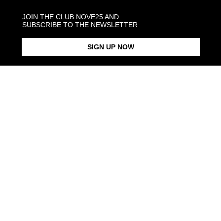
SHIPPINGS
JOIN THE CLUB NOVE25 AND
SUBSCRIBE TO THE NEWSLETTER
JEWELRY CARE
SIGN UP NOW
Back to products
DESIGN
IT
INNOVATION
CR
Ideas, creativity,
Nove25, through