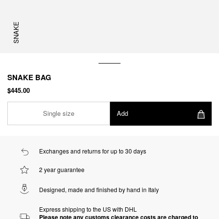
SNAKE
SNAKE BAG
$445.00
Single size
Add
Exchanges and returns for up to 30 days
2 year guarantee
Designed, made and finished by hand in Italy
Express shipping to the US with DHL
Please note any customs clearance costs are charged to