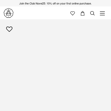
Join the Club Nove25: 10% off on your first online purchase.