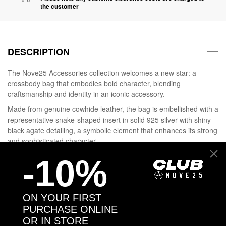
the customer
DESCRIPTION
The Nove25 Accessories collection welcomes a new star: a
crossbody bag that embodies bold character, blending
craftsmanship and identity in an iconic accessory.
Made from genuine cowhide leather, the bag is embellished with a
representative snake-shaped insert in solid 925 silver with shiny
black agate detailing, a symbolic element that enhances its strong
and sophisticated character.
It can be worn on the shoulder or across the body thanks to its
-10%
adjustable strap.
Choose your Attitude, wear Nove25.
ON YOUR FIRST
PURCHASE ONLINE
DETAILS
OR IN STORE