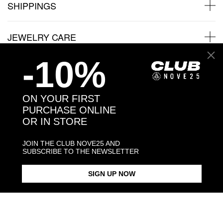
SHIPPINGS
JEWELRY CARE
-10%
Back to products
ON YOUR FIRST
PURCHASE ONLINE
You may also like:
OR IN STORE
JOIN THE CLUB NOVE25 AND
SUBSCRIBE TO THE NEWSLETTER
SIGN UP NOW