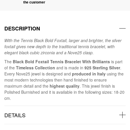
the customer
DESCRIPTION
With the Tennis Black Bold Foxtail, larger and brighter, the silver
foxtail gives new depth to the traditional tennis bracelet, with
elegant black cubic zirconia and a Nove25 clasp.
The
Black Bold Foxtail Tennis Bracelet With Brilliants
is part
of the
Timeless Collection
and is made in
925 Sterling Silver
.
Every Nove25 jewel is designed and
produced in Italy
using the
most modern technologies then hand finished to ensure
maximum detail and the
highest quality
. This jewel finish is
Polished Burnished and it is available in the following sizes: 18-20
cm.
DETAILS