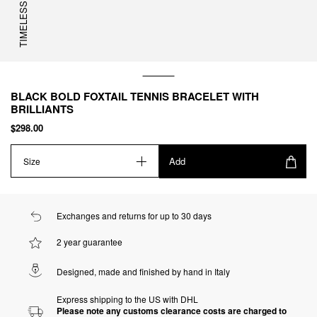
TIMELESS
BLACK BOLD FOXTAIL TENNIS BRACELET WITH
BRILLIANTS
$298.00
Add
Size
Exchanges and returns for up to 30 days
2 year guarantee
Designed, made and finished by hand in Italy
Express shipping to the US with DHL
Please note any customs clearance costs are charged to