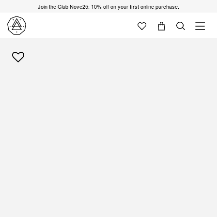
Join the Club Nove25: 10% off on your first online purchase.