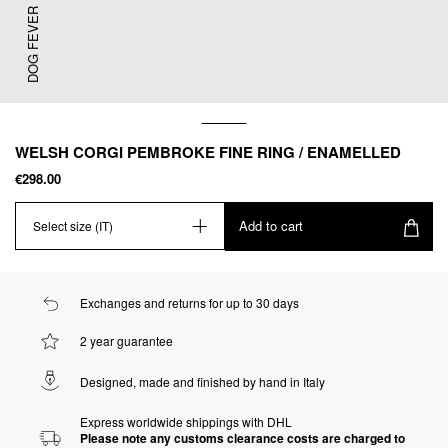
DOG FEVER
WELSH CORGI PEMBROKE FINE RING / ENAMELLED
€298.00
Add to cart
Select size (IT)
Exchanges and returns for up to 30 days
2 year guarantee
Designed, made and finished by hand in Italy
Express worldwide shippings with DHL
Please note any customs clearance costs are charged to