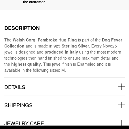
the customer
DESCRIPTION
The
Welsh Corgi Pembroke Hug Ring
is part of the
Dog Fever
Collection
and is made in
925 Sterling Silver
. Every Nove25
jewel is designed and
produced in Italy
using the most modern
technologies then hand finished to ensure maximum detail and
the
highest quality
. This jewel finish is Enameled and it is
available in the following sizes: M.
DETAILS
SHIPPINGS
JEWELRY CARE