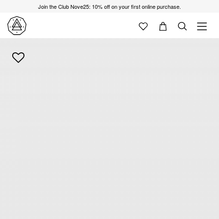
Join the Club Nove25: 10% off on your first online purchase.