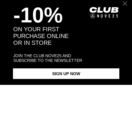
-10%
Back to products
ON YOUR FIRST
PURCHASE ONLINE
OR IN STORE
You might also like
JOIN THE CLUB NOVE25 AND
SUBSCRIBE TO THE NEWSLETTER
SIGN UP NOW
WELSH CORGI PEMBROKE
HUG RING / POLISHED SILVER
€188.00