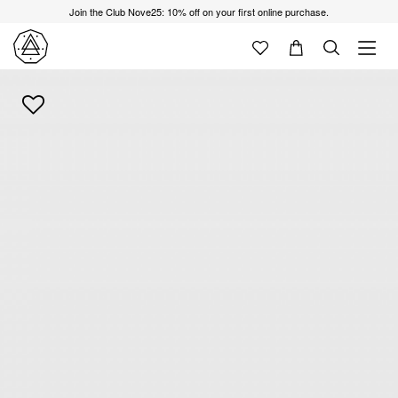
Join the Club Nove25: 10% off on your first online purchase.