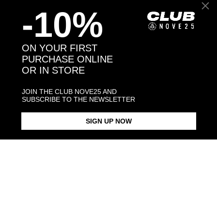
-10%
Back to products
ON YOUR FIRST
PURCHASE ONLINE
OR IN STORE
You may also like:
JOIN THE CLUB NOVE25 AND
SUBSCRIBE TO THE NEWSLETTER
SIGN UP NOW
WELSH CORGI PEMBROKE
HUG RING / POLISHED SILVER
$268.00