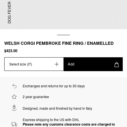
DOG FEVER
WELSH CORGI PEMBROKE FINE RING / ENAMELLED
$423.00
Add
Select size (IT)
Exchanges and returns for up to 30 days
2 year guarantee
Designed, made and finished by hand in Italy
Express shipping to the US with DHL
Please note any customs clearance costs are charged to