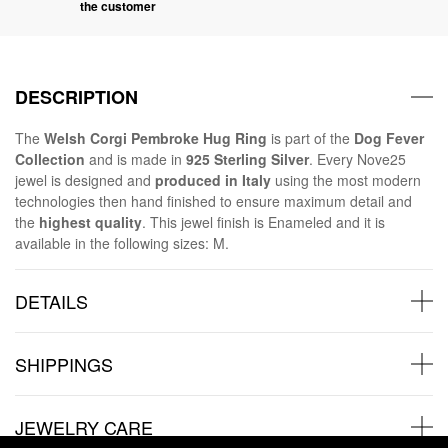
the customer
DESCRIPTION
The
Welsh Corgi Pembroke Hug Ring
is part of the
Dog Fever
Collection
and is made in
925 Sterling Silver
. Every Nove25
jewel is designed and
produced in Italy
using the most modern
technologies then hand finished to ensure maximum detail and
the
highest quality
. This jewel finish is Enameled and it is
available in the following sizes: M.
DETAILS
SHIPPINGS
JEWELRY CARE