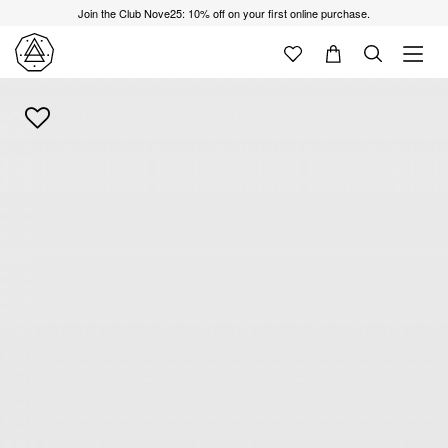
Join the Club Nove25: 10% off on your first online purchase.