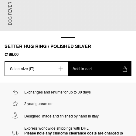
DOG FEVER
SETTER HUG RING / POLISHED SILVER
€188.00
Add to cart
Select size (IT)
Exchanges and returns for up to 30 days
2 year guarantee
Designed, made and finished by hand in Italy
Express worldwide shippings with DHL
Please note any customs clearance costs are charged to