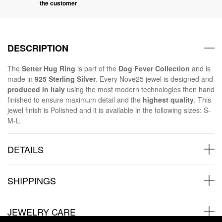
the customer
DESCRIPTION
The
Setter Hug Ring
is part of the
Dog Fever Collection
and is
made in
925 Sterling Silver
. Every Nove25 jewel is designed and
produced in Italy
using the most modern technologies then hand
finished to ensure maximum detail and the
highest quality
. This
jewel finish is Polished and it is available in the following sizes: S-
M-L.
DETAILS
SHIPPINGS
JEWELRY CARE