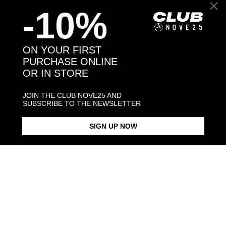
-10%
Back to products
ON YOUR FIRST
PURCHASE ONLINE
OR IN STORE
You might also like
JOIN THE CLUB NOVE25 AND
SUBSCRIBE TO THE NEWSLETTER
SIGN UP NOW
SETTER HUG RING /
ENAMELLED
€298.00