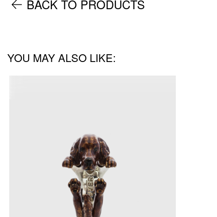
BACK TO PRODUCTS
YOU MAY ALSO LIKE: