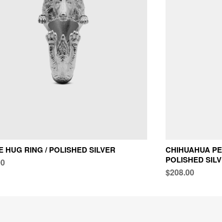
E HUG RING / POLISHED SILVER
CHIHUAHUA PE
POLISHED SIL
00
$208.00