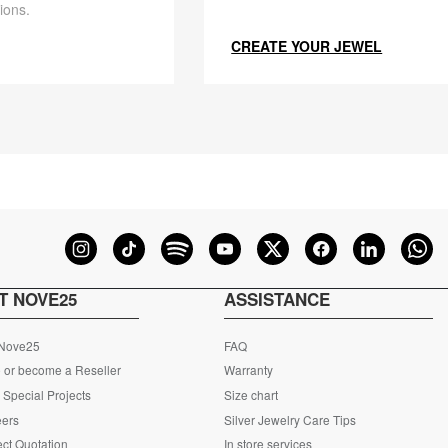
ions.
CREATE YOUR JEWEL
T NOVE25
ASSISTANCE
 Nove25
FAQ
 or become a Reseller
Warranty
Special Projects
Size chart
eers
Silver Jewelry Care Tips
ct Quotation
In store services