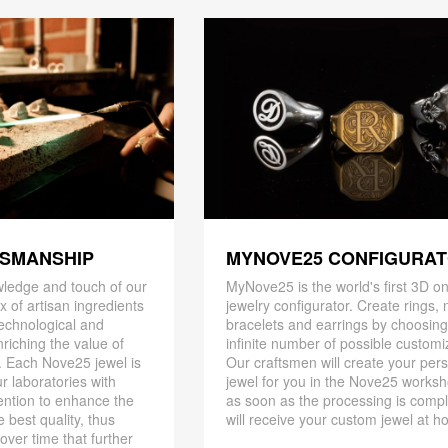
TSMANSHIP
MYNOVE25 CONFIGURA
ledge and touch of our
MyNove25 is the world's first 3D on
x of artisan ingredients
jewelry configurator. Create rings, 
 technological and
bracelets and earrings by choosin
riching the value of
infinite number of possible customi
. Each Nove25 jewel is
Our craftsmen will create your per
r laboratories with
jewel for you in the Nove25 works
ention to enhance the
as soon as the processing is compl
 best quality, thus
will receive your custom jewel at h
 over time that further