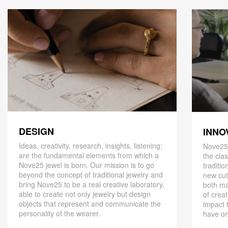
DESIGN
INNO
Ideas, creativity, research, insights, listening;
Nove25,
are the fundamental elements from which a
the cla
Nove25 jewel is born. Our mission is to go
traditio
beyond the concept of traditional jewelry and
new cut
bring Nove25 to be a real creative laboratory,
both ma
able to create not only jewelry but design
of creat
objects that represent and communicate the
impact 
personality of the wearer.
have on