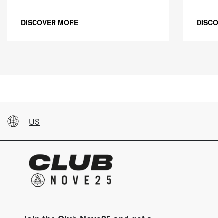
DISCOVER MORE
DISC
US