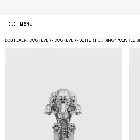
MENU
DOG FEVER
|
DOG FEVER -
DOG FEVER -
SETTER HUG RING / POLISHED S