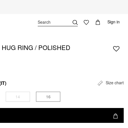
Sign in
 HUG RING / POLISHED
(IT)
Size chart
14
16