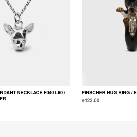
NDANT NECKLACE F040 L60 /
PINSCHER HUG RING /
VER
$423.00