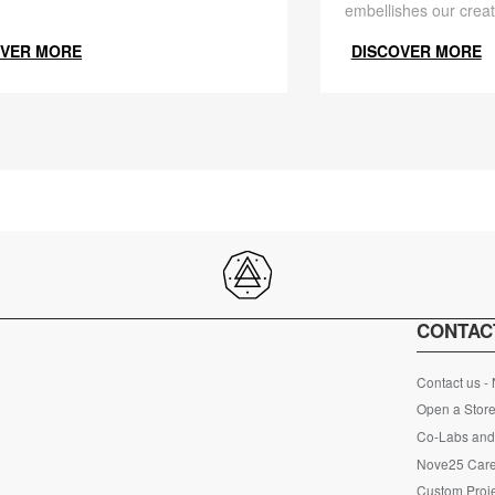
embellishes our creat
OVER MORE
DISCOVER MORE
CONTAC
Contact us -
Open a Store
Co-Labs and 
Nove25 Car
Custom Proje