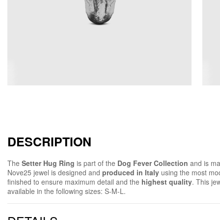
DESCRIPTION
The
Setter Hug Ring
is part of the
Dog Fever Collection
and is ma
Nove25 jewel is designed and
produced in Italy
using the most mod
finished to ensure maximum detail and the
highest quality
. This jew
available in the following sizes: S-M-L.