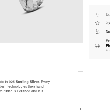
Ex
2 
De
Ex
Pl
cu
de in
925 Sterling Silver
. Every
ern technologies then hand
el finish is Polished and it is