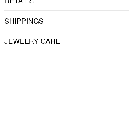
DETAILS
SHIPPINGS
JEWELRY CARE