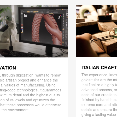
ITALIAN CRAF
VATION
The experience, know
 through digitization, wants to renew
goldsmiths are the mi
ssic artisan project and enhance the
that finalize a highly
nal values ​​of manufacturing. Using
advanced process, en
ting-edge technologies, it guarantees
each of our creations
ximum detail and the highest quality
finished by hand in ou
ion of its jewels and optimizes the
extreme care and att
that these processes would otherwise
details and ensure the
 the environment.
giving a lasting value