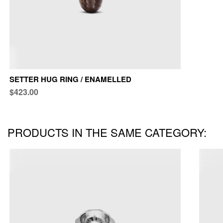
SETTER HUG RING / ENAMELLED
$423.00
PRODUCTS IN THE SAME CATEGORY: