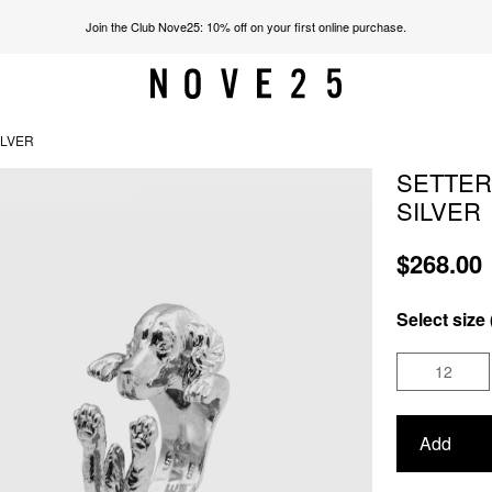
Join the Club Nove25: 10% off on your first online purchase.
ILVER
SETTER
SILVER
$268.00
Select size 
12
Add