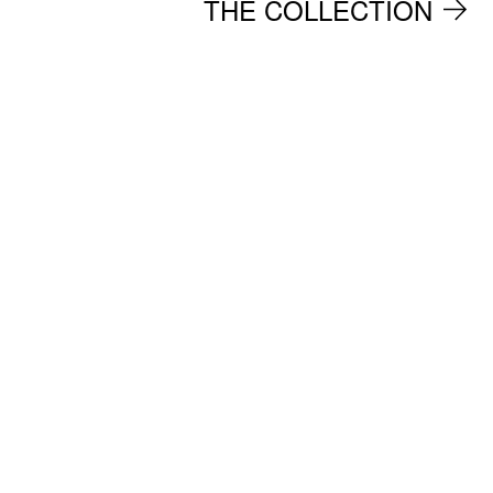
THE COLLECTION