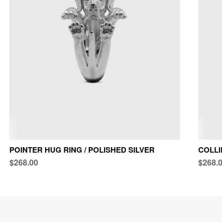
POINTER HUG RING / POLISHED SILVER
COLLI
$268.00
$268.