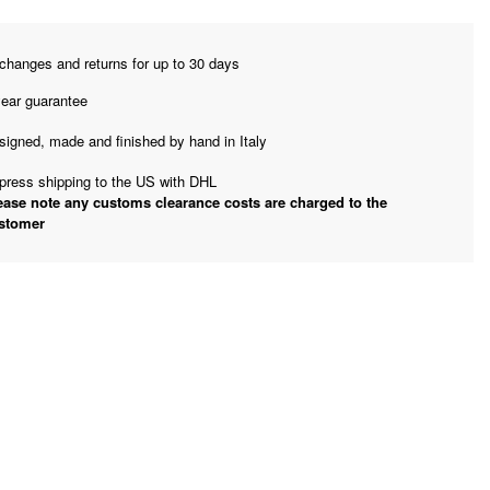
changes and returns for up to 30 days
year guarantee
signed, made and finished by hand in Italy
press shipping to the US with DHL
ease note any customs clearance costs are charged to the
stomer