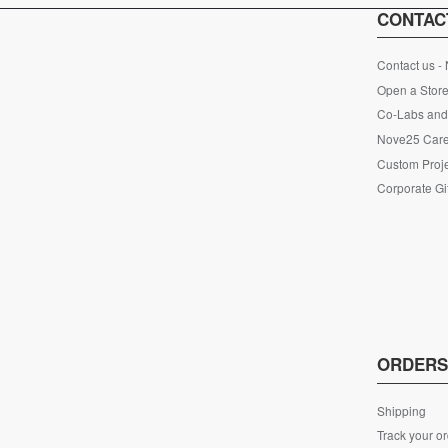
CONTAC
Contact us -
Open a Store
Co-Labs and 
Nove25 Car
Custom Proje
Corporate Gi
ORDER
Shipping
Track your o