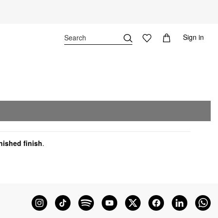
Sign in
nished finish
.