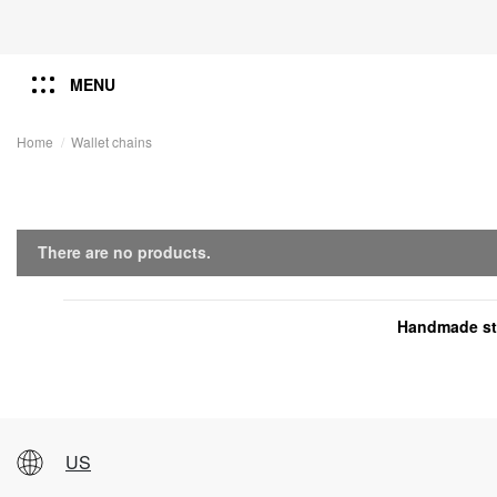
MENU
Home
Wallet chains
There are no products.
Handmade ste
US