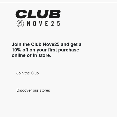
Join the Club Nove25 and get a
10% off on your first purchase
online or in store.
Join the Club
Discover our stores