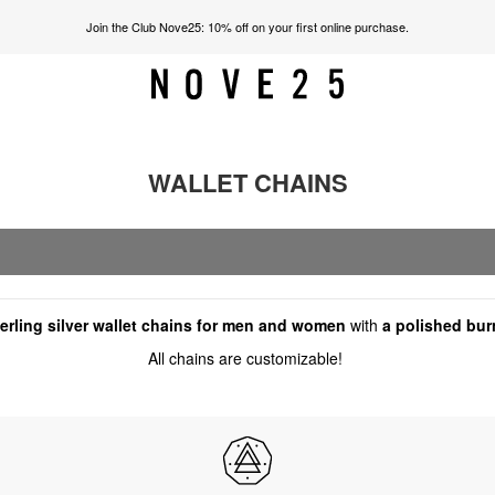
Join the Club Nove25: 10% off on your first online purchase.
WALLET CHAINS
rling silver wallet chains for men and women
with
a polished bur
All chains are customizable!