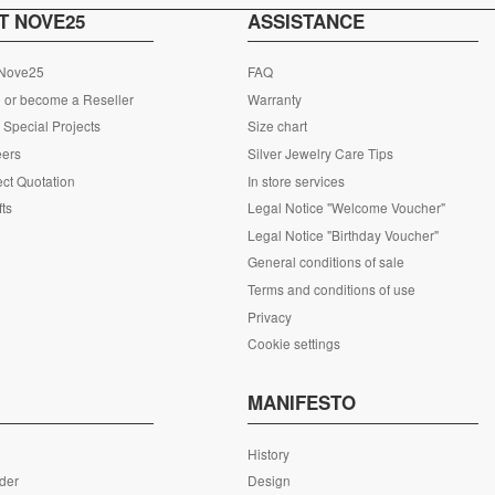
T NOVE25
ASSISTANCE
 Nove25
FAQ
 or become a Reseller
Warranty
Special Projects
Size chart
eers
Silver Jewelry Care Tips
ct Quotation
In store services
fts
Legal Notice "Welcome Voucher"
Legal Notice "Birthday Voucher"
General conditions of sale
Terms and conditions of use
Privacy
Cookie settings
S
MANIFESTO
History
rder
Design