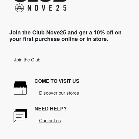
Join the Club Nove25 and get a 10% off on
your first purchase online or in store.
Join the Club
COME TO VISIT US
Discover our stores
NEED HELP?
Contact us