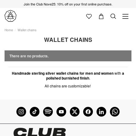
Join the Club Nove25: 10% off on your first online purchase.
Home
Wallet chains
WALLET CHAINS
There are no products.
Handmade sterling silver wallet chains for men and women
with
a
polished burnished finish
.
All chains are customizable!