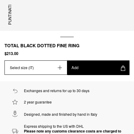
PUNTINATI
TOTAL BLACK DOTTED FINE RING
$213.00
Add
Select size (IT)
Exchanges and returns for up to 30 days
2 year guarantee
Designed, made and finished by hand in Italy
Express shipping to the US with DHL
Please note any customs clearance costs are charged to