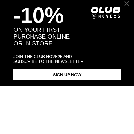
-10%
Back to products
ON YOUR FIRST
PURCHASE ONLINE
OR IN STORE
You may also like:
JOIN THE CLUB NOVE25 AND
SUBSCRIBE TO THE NEWSLETTER
SIGN UP NOW
DOTTED BAND RING
DOTTED FINE RING
SMALL DOT
$198.00
$183.00
$198.00