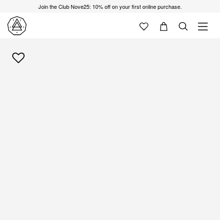
Join the Club Nove25: 10% off on your first online purchase.