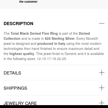
the customer
DESCRIPTION
The
Total Black Dotted Fine Ring
is part of the
Dotted
Collection
and is made in
925 Sterling Silver
. Every Nove25
jewel is designed and
produced in Italy
using the most modern
technologies then hand finished to ensure maximum detail and
the
highest quality
. This jewel finish is Generic and it is available
in the following sizes: 12-15-17-19-22-25.
DETAILS
SHIPPINGS
JEWELRY CARE