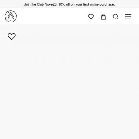
Join the Club Nove25: 10% off on your first online purchase.