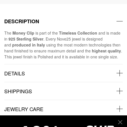
DESCRIPTION
The
Money Clip
is part of the
Timeless Collection
and is made
in
925 Sterling Silver
. Every Nove25 jewel is designed
and
produced in Italy
using the most modern technologies then
hand finished to ensure maximum detail and the
highest quality
.
This jewel finish is Polished and it is available in one single size.
DETAILS
SHIPPINGS
JEWELRY CARE