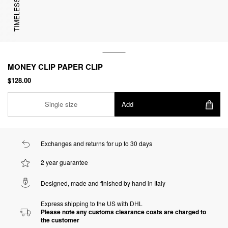
TIMELESS
MONEY CLIP PAPER CLIP
$128.00
Single size
Add
Exchanges and returns for up to 30 days
2 year guarantee
Designed, made and finished by hand in Italy
Express shipping to the US with DHL
Please note any customs clearance costs are charged to
the customer