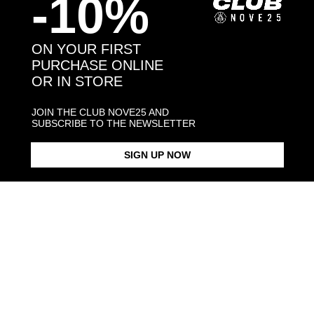
-10%
Back to products
ON YOUR FIRST
PURCHASE ONLINE
You may also like:
OR IN STORE
JOIN THE CLUB NOVE25 AND
SUBSCRIBE TO THE NEWSLETTER
SIGN UP NOW
OVAL BLACK ENAMEL SIGNET
BLACK ENAMEL SQUARE
SQUARE CU
RING
SIGNET RING
$423.00
$183.00
$238.00