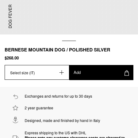
DOG FEVER
BERNESE MOUNTAIN DOG / POLISHED SILVER
$268.00
Add
Select size (IT)
Exchanges and returns for up to 30 days
2 year guarantee
Designed, made and finished by hand in Italy
Express shipping to the US with DHL
Please note any customs clearance costs are charged to