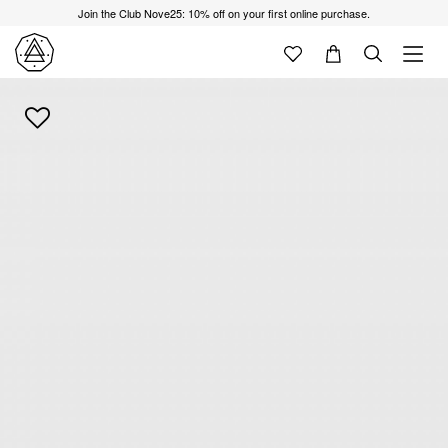
Join the Club Nove25: 10% off on your first online purchase.