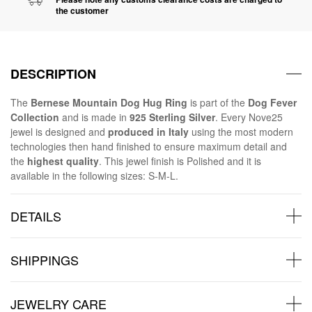
the customer
DESCRIPTION
The
Bernese Mountain Dog Hug Ring
is part of the
Dog Fever
Collection
and is made in
925 Sterling Silver
. Every Nove25
jewel is designed and
produced in Italy
using the most modern
technologies then hand finished to ensure maximum detail and
the
highest quality
. This jewel finish is Polished and it is
available in the following sizes: S-M-L.
DETAILS
SHIPPINGS
JEWELRY CARE