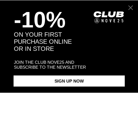
-10%
Back to products
ON YOUR FIRST
PURCHASE ONLINE
You may also like:
OR IN STORE
JOIN THE CLUB NOVE25 AND
SUBSCRIBE TO THE NEWSLETTER
SIGN UP NOW
BERNESE MOUNTAIN DOG
BERNESE MOUNTAIN DOG
SINGLE EARRING / POLISHED
SINGLE EARRING /
SILVER
ENAMELLED