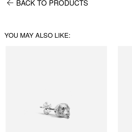
BACK TO PRODUCTS
YOU MAY ALSO LIKE: