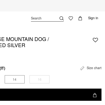
Sign in
E MOUNTAIN DOG /
ED SILVER
(IT)
Size chart
14
16