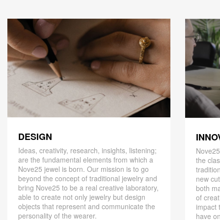
DESIGN
INNO
Ideas, creativity, research, insights, listening;
Nove25,
are the fundamental elements from which a
the cla
Nove25 jewel is born. Our mission is to go
traditio
beyond the concept of traditional jewelry and
new cut
bring Nove25 to be a real creative laboratory,
both ma
able to create not only jewelry but design
of creat
objects that represent and communicate the
impact 
personality of the wearer.
have on