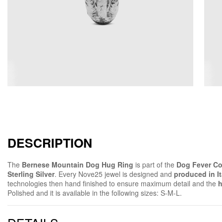
DESCRIPTION
The
Bernese Mountain Dog Hug Ring
is part of the
Dog Fever Co
Sterling Silver
. Every Nove25 jewel is designed and
produced in It
technologies then hand finished to ensure maximum detail and the
h
Polished and it is available in the following sizes: S-M-L.