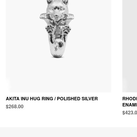
AKITA INU HUG RING / POLISHED SILVER
RHODE
ENAM
$268.00
$423.