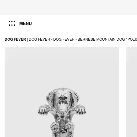
MENU
DOG FEVER
|
DOG FEVER -
DOG FEVER -
BERNESE MOUNTAIN DOG / POLI