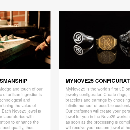
TSMANSHIP
MYNOVE25 CONFIGURA
ledge and touch of our
MyNove25 is the world's first 3D on
x of artisan ingredients
jewelry configurator. Create rings, 
 technological and
bracelets and earrings by choosin
riching the value of
infinite number of possible customi
. Each Nove25 jewel is
Our craftsmen will create your per
r laboratories with
jewel for you in the Nove25 works
ention to enhance the
as soon as the processing is compl
 best quality, thus
will receive your custom jewel at h