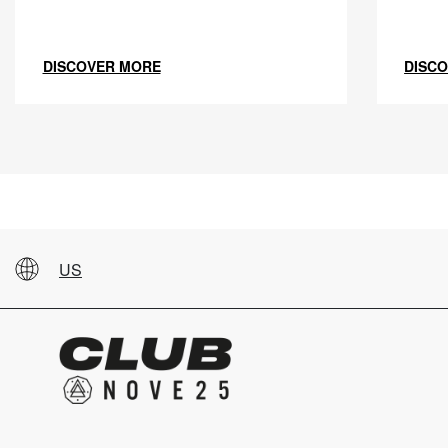
DISCOVER MORE
DISC
US