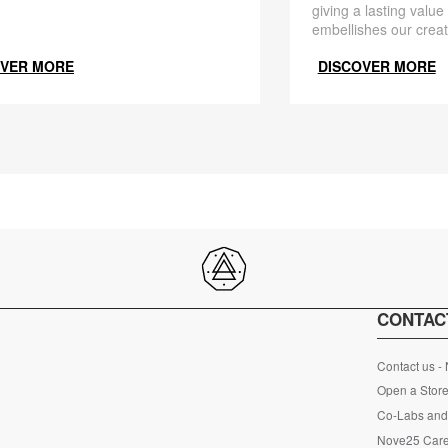
giving a lasting value
embellishes our creat
OVER MORE
DISCOVER MORE
CONTAC
Contact us -
Open a Store
Co-Labs and 
Nove25 Car