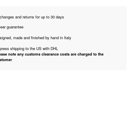
changes and returns for up to 30 days
year guarantee
signed, made and finished by hand in Italy
press shipping to the US with DHL
ease note any customs clearance costs are charged to the
stomer