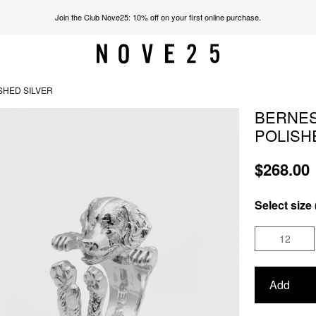
Join the Club Nove25: 10% off on your first online purchase.
SHED SILVER
BERNES
POLISH
$268.00
Select size 
12
Add