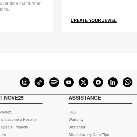
 over time that further
ions.
CREATE YOUR JEWEL
T NOVE25
ASSISTANCE
 Nove25
FAQ
 or become a Reseller
Warranty
Special Projects
Size chart
eers
Silver Jewelry Care Tips