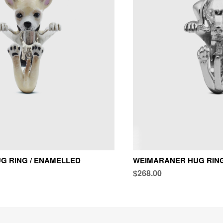
G RING / ENAMELLED
WEIMARANER HUG RING 
$268.00