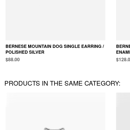
BERNESE MOUNTAIN DOG SINGLE EARRING /
BERNE
POLISHED SILVER
ENAM
$88.00
$128.
PRODUCTS IN THE SAME CATEGORY: