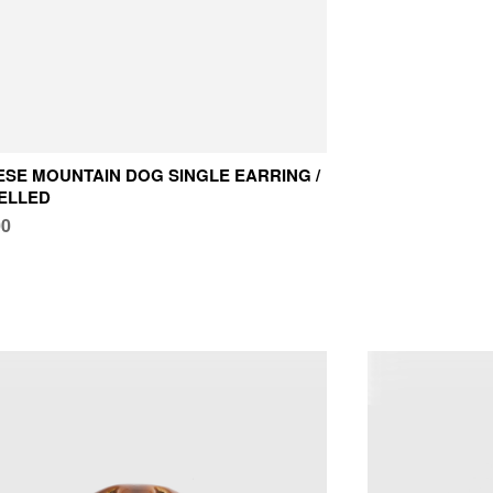
SE MOUNTAIN DOG SINGLE EARRING /
ELLED
00