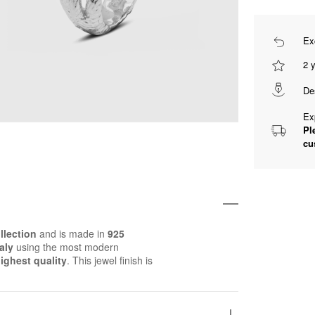
Ex
2 
De
Ex
Pl
cu
llection
and is made in
925
aly
using the most modern
ighest quality
. This jewel finish is