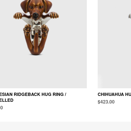
SIAN RIDGEBACK HUG RING /
CHIHUAHUA HU
ELLED
$423.00
00