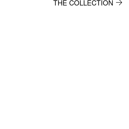
THE COLLECTION