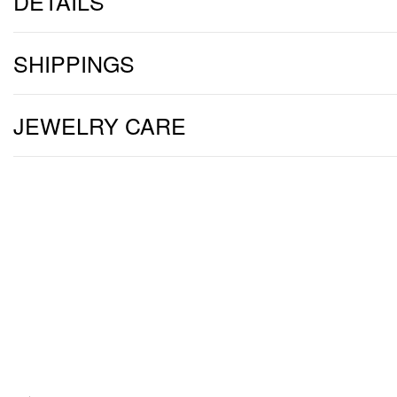
DETAILS
SHIPPINGS
JEWELRY CARE