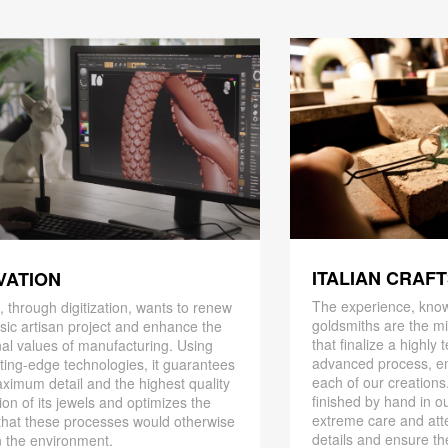
ITALIAN CRAF
VATION
The experience, know
 through digitization, wants to renew
goldsmiths are the mi
ssic artisan project and enhance the
that finalize a highly
nal values ​​of manufacturing. Using
advanced process, en
ting-edge technologies, it guarantees
each of our creations
ximum detail and the highest quality
finished by hand in ou
ion of its jewels and optimizes the
extreme care and att
that these processes would otherwise
details and ensure the
 the environment.