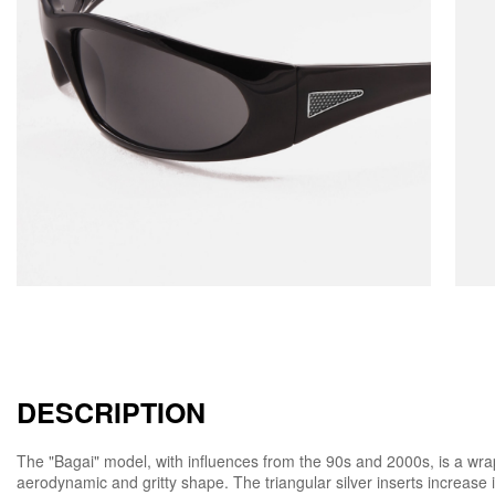
DESCRIPTION
The "Bagai" model, with influences from the 90s and 2000s, is a w
aerodynamic and gritty shape. The triangular silver inserts increase it