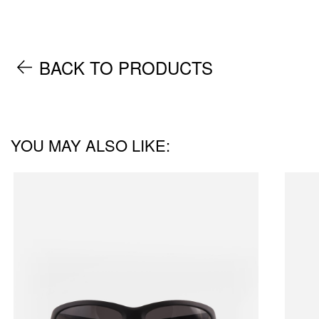
BACK TO PRODUCTS
YOU MAY ALSO LIKE: