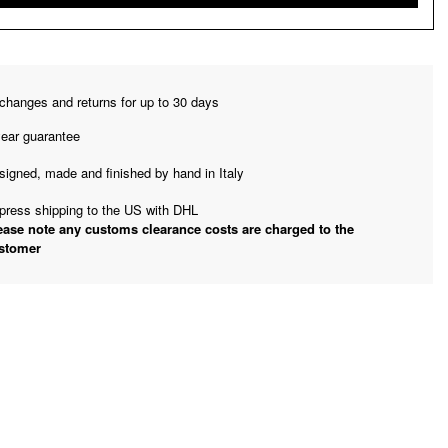
changes and returns for up to 30 days
year guarantee
signed, made and finished by hand in Italy
press shipping to the US with DHL
ease note any customs clearance costs are charged to the
stomer