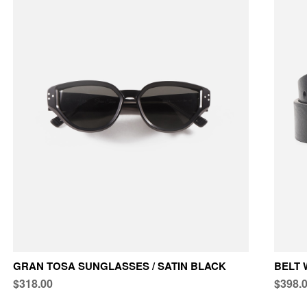
GRAN TOSA SUNGLASSES / SATIN BLACK
BELT 
$318.00
$398.