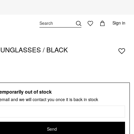
Sign in
SUNGLASSES / BLACK
emporarily out of stock
email and we will contact you once it is back in stock