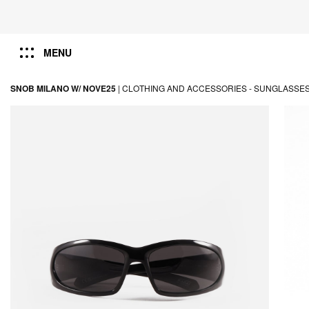
MENU
SNOB MILANO W/ NOVE25
|
CLOTHING AND ACCESSORIES -
SUNGLASSE