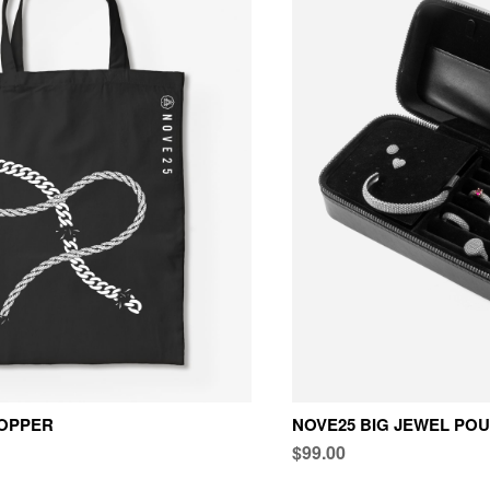
OPPER
NOVE25 BIG JEWEL PO
$99.00