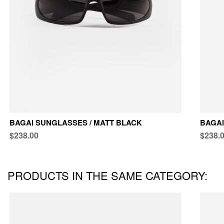
BAGAI SUNGLASSES / MATT BLACK
BAGAI
$238.00
$238.
PRODUCTS IN THE SAME CATEGORY: