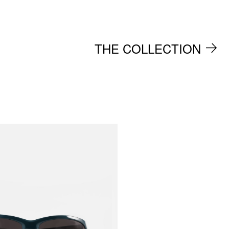
THE COLLECTION