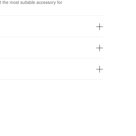
t the most suitable accessory for