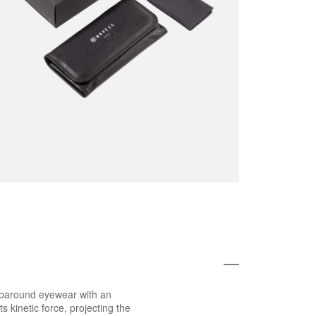
raparound eyewear with an
s kinetic force, projecting the