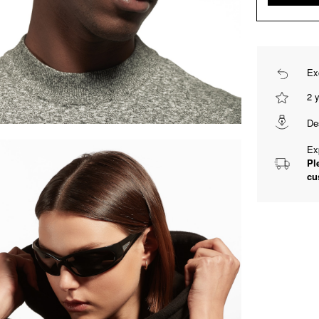
Ex
2 
De
Ex
Pl
cu