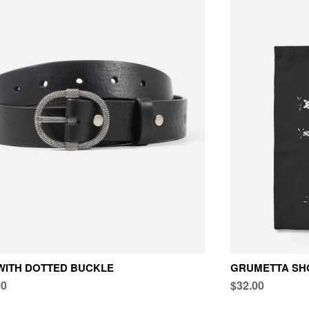
WITH DOTTED BUCKLE
GRUMETTA SH
00
$32.00