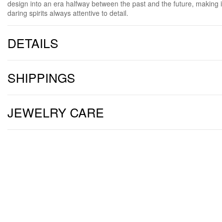
design into an era halfway between the past and the future, making i
daring spirits always attentive to detail.
DETAILS
SHIPPINGS
JEWELRY CARE