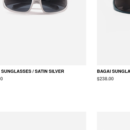
 SUNGLASSES / SATIN SILVER
BAGAI SUNGLA
00
$238.00