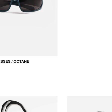
SSES / OCTANE