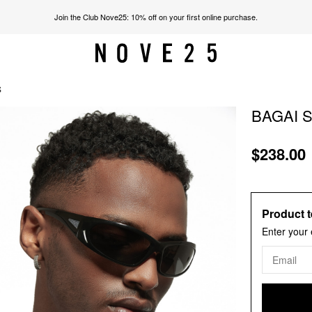
Join the Club Nove25: 10% off on your first online purchase.
S
BAGAI 
$238.00
Product t
Enter your 