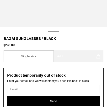
BAGAI SUNGLASSES / BLACK
$238.00
Single size
Add
Product temporarily out of stock
Enter your email and we will contact you once it is back in stock