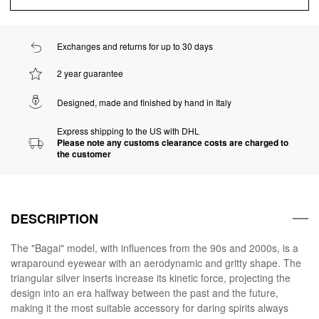
Exchanges and returns for up to 30 days
2 year guarantee
Designed, made and finished by hand in Italy
Express shipping to the US with DHL
Please note any customs clearance costs are charged to
the customer
DESCRIPTION
The "Bagai" model, with influences from the 90s and 2000s, is a
wraparound eyewear with an aerodynamic and gritty shape. The
triangular silver inserts increase its kinetic force, projecting the
design into an era halfway between the past and the future,
making it the most suitable accessory for daring spirits always