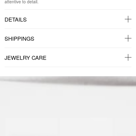
attentive to detail.
DETAILS
SHIPPINGS
JEWELRY CARE
Back to products
You may also like: