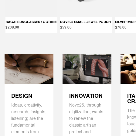
BAGAI SUNGLASSES / OCTANE
NOVE25 SMALL JEWEL POUCH
SILVER MIN
$238.00
$59.00
$78.00
DESIGN
IT
INNOVATION
CR
Ideas, creativity,
Nove25, through
The 
research, insights,
digitization, wants
kno
listening; are the
to renew the
touc
fundamental
classic artisan
gold
elements from
project and