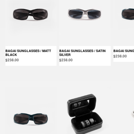
BAGAI SUNGLASSES / MATT
BAGAI SUNGLASSES / SATIN
BAGAI SUN
BLACK
SILVER
$238.00
$238.00
$238.00
Products in the same category: