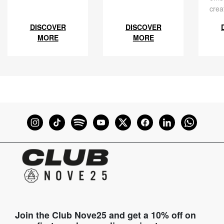
crea
DISCOVER
DISCOVER
MORE
MORE
Join the Club Nove25 and get a 10% off on