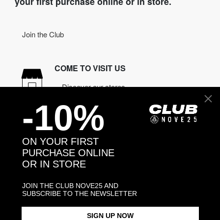
your first purchase online or in store.
Join the Club
COME TO VISIT US
Discover our stores
-10%
NEED HELP?
Contact us
ON YOUR FIRST
PURCHASE ONLINE
OR IN STORE
CONTACT NOVE25
ASSISTANCE
JOIN THE CLUB NOVE25 AND
ORDERS
SUBSCRIBE TO THE NEWSLETTER
MANIFESTO
SIGN UP NOW