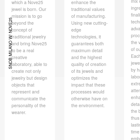
mix 
which a Nove25
enhance the
ingr
jewel is born. Our
traditional values ​​
final
mission is to go
of manufacturing.
SNOB MILANO W/ NOVE25
tech
beyond the
Using new cutting-
adv
concept of
edge
proc
traditional jewelry
technologies, it
the 
and bring Nove25
guarantees both
of o
to be a real
maximum detail
Eac
creative
and the highest
jewe
laboratory, able to
quality of creation
by h
create not only
of its jewels and
labo
jewelry but design
optimizes the
extr
objects that
impact that these
atte
represent and
processes would
enh
communicate the
otherwise have on
deta
personality of the
the environment.
the 
wearer.
thus
last
time
embe