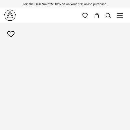
Join the Club Nove25: 10% off on your first online purchase.