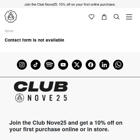
Join the Club Nove25: 10% off on your first online purchase.
Home
Contact form is not available
Join the Club Nove25 and get a 10% off on
your first purchase online or in store.