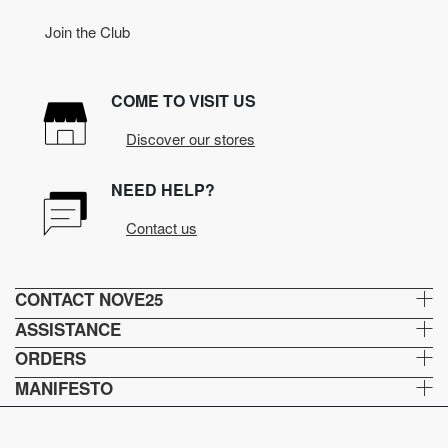
Join the Club
COME TO VISIT US
Discover our stores
NEED HELP?
Contact us
CONTACT NOVE25
ASSISTANCE
ORDERS
MANIFESTO