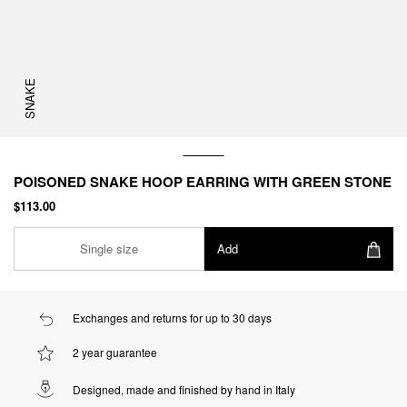
SNAKE
POISONED SNAKE HOOP EARRING WITH GREEN STONE
$113.00
Single size
Add
Exchanges and returns for up to 30 days
2 year guarantee
Designed, made and finished by hand in Italy