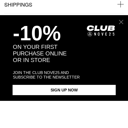
SHIPPINGS
JEWELRY CARE
-10%
ON YOUR FIRST
PURCHASE ONLINE
Back to products
OR IN STORE
You may also like:
JOIN THE CLUB NOVE25 AND
SUBSCRIBE TO THE NEWSLETTER
SIGN UP NOW