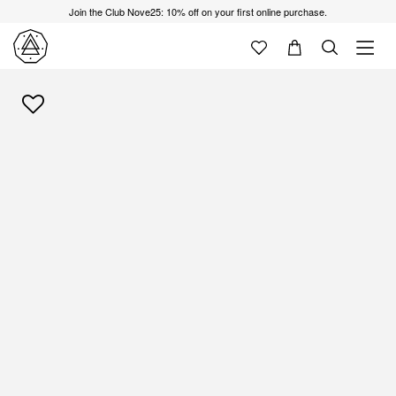
Join the Club Nove25: 10% off on your first online purchase.