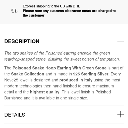
Express shipping to the US with DHL
Please note any customs clearance costs are charged to
the customer
DESCRIPTION
The two snakes of the Poisoned earring encircle the green
teardrop-shaped stone, distilling the sweet poison of temptation.
The
Poisoned Snake Hoop Earring With Green Stone
is part of
the
Snake Collection
and is made in
925 Sterling Silver
. Every
Nove25 jewel is designed and
produced in Italy
using the most
modern technologies then hand finished to ensure maximum
detail and the
highest quality
. This jewel finish is Polished
Burnished and it is available in one single size.
DETAILS