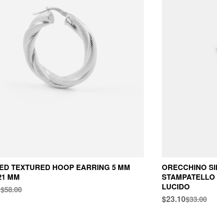
ED TEXTURED HOOP EARRING 5 MM
ORECCHINO S
21 MM
STAMPATELLO 
LUCIDO
0
$58.00
$23.10
$33.00