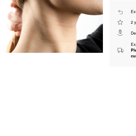
Ex
2 
De
Ex
Pl
cu