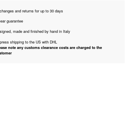
changes and returns for up to 30 days
year guarantee
signed, made and finished by hand in Italy
press shipping to the US with DHL
ease note any customs clearance costs are charged to the
stomer