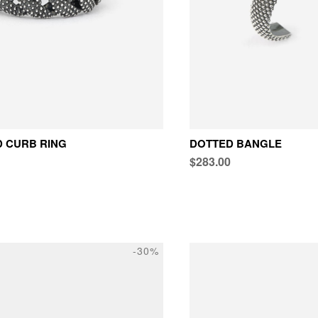
 CURB RING
DOTTED BANGLE
$283.00
-30%