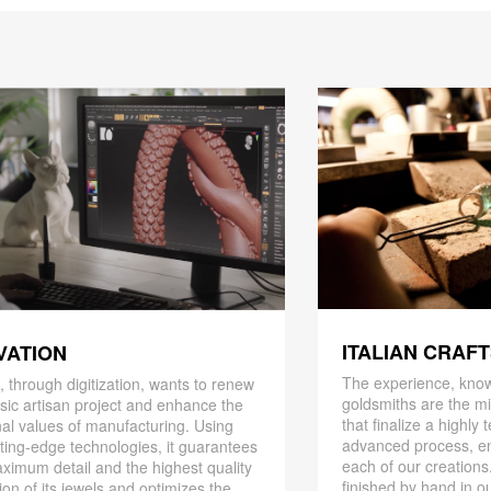
ITALIAN CRAF
VATION
The experience, know
 through digitization, wants to renew
goldsmiths are the mi
ssic artisan project and enhance the
that finalize a highly
nal values ​​of manufacturing. Using
advanced process, en
ting-edge technologies, it guarantees
each of our creations
ximum detail and the highest quality
finished by hand in ou
ion of its jewels and optimizes the