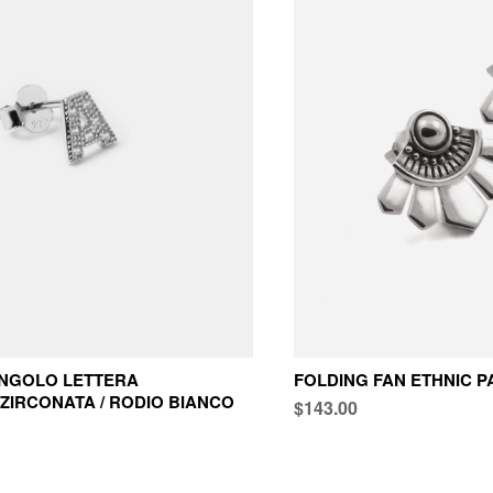
INGOLO LETTERA
FOLDING FAN ETHNIC P
ZIRCONATA / RODIO BIANCO
$143.00