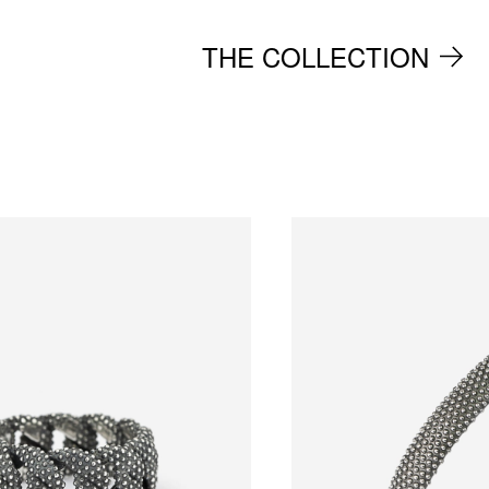
THE COLLECTION