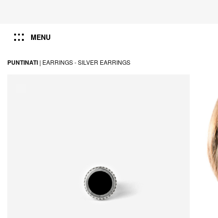
MENU
PUNTINATI
|
EARRINGS -
SILVER EARRINGS