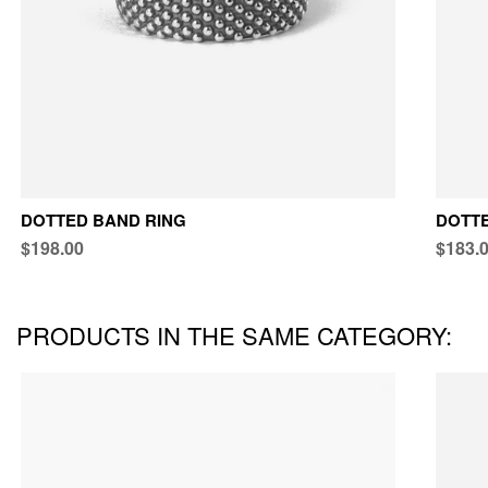
DOTTED BAND RING
DOTTE
$198.00
$183.
PRODUCTS IN THE SAME CATEGORY: