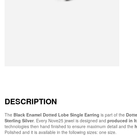
DESCRIPTION
The
Black Enamel Dotted Lobe Single Earring
is part of the
Dotte
Sterling Silver
. Every Nove25 jewel is designed and
produced in It
technologies then hand finished to ensure maximum detail and the
h
Polished and it is available in the following sizes: one size.