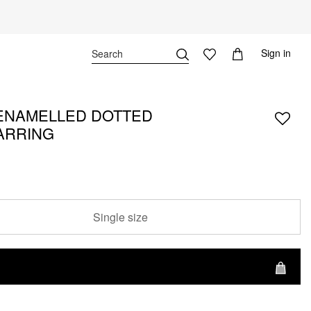
Sign in
ENAMELLED DOTTED
ARRING
Single size