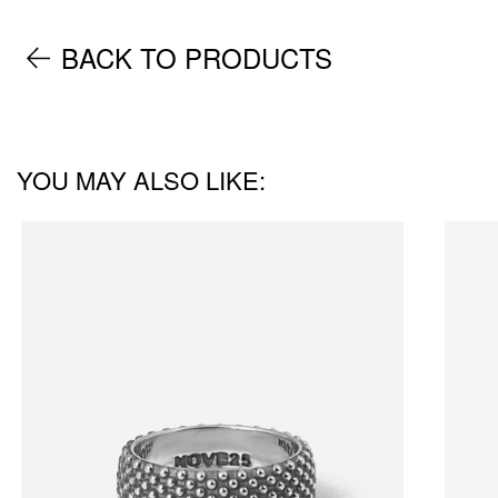
BACK TO PRODUCTS
YOU MAY ALSO LIKE: