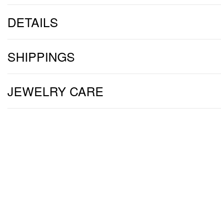
DETAILS
SHIPPINGS
JEWELRY CARE