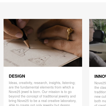
DESIGN
INNO
Ideas, creativity, research, insights, listening;
Nove25,
are the fundamental elements from which a
the cla
Nove25 jewel is born. Our mission is to go
traditio
beyond the concept of traditional jewelry and
new cut
bring Nove25 to be a real creative laboratory,
both ma
able to create not only jewelry but design
of creat