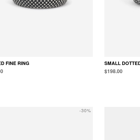
D FINE RING
SMALL DOTTED
00
$198.00
-30%