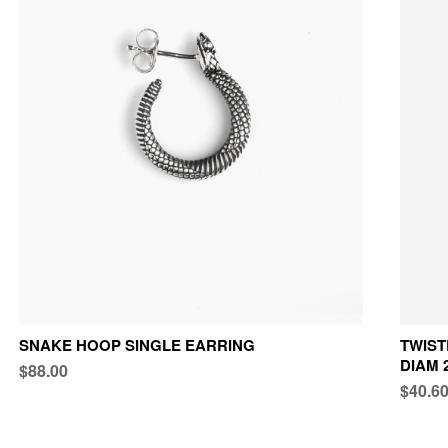
SNAKE HOOP SINGLE EARRING
TWIST
DIAM 
$88.00
$40.6