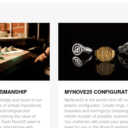
TSMANSHIP
MYNOVE25 CONFIGURA
ledge and touch of our
MyNove25 is the world's first 3D on
x of artisan ingredients
jewelry configurator. Create rings, 
 technological and
bracelets and earrings by choosin
riching the value of
infinite number of possible customi
. Each Nove25 jewel is
Our craftsmen will create your per
r laboratories with
jewel for you in the Nove25 works