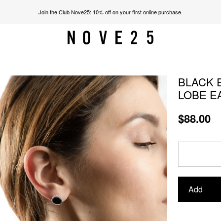
Join the Club Nove25: 10% off on your first online purchase.
BLACK 
LOBE E
$88.00
Add