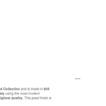
d Collection
and is made in
925
aly
using the most modern
ighest quality
. This jewel finish is