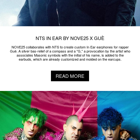
NTS IN EAR BY NOVE25 X GUÈ
NOVE25 collaborates with NTS to create custom In Ear earphones for rapper
Guè. A silver bas-relief of a compass and a "G," a provocation by the artist who
associates Masonic symbols with the initial of his name, is added to the
earbuds, which are already customized and molded on the earcups.
READ MORE