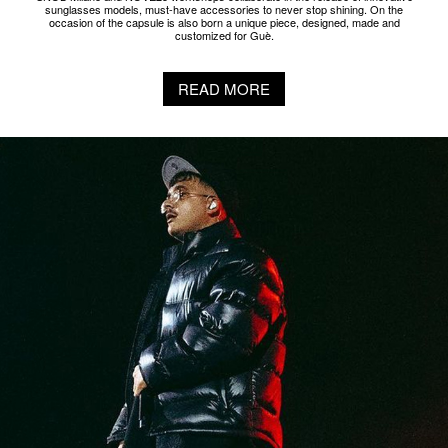
NTS IN EAR BY NOVE25 X GEOLIER
NOVE25 is collaborating with NTS to make custom in-ears for Italian rapper
Geolier. The earbuds, already customized and modeled on the singer's earcups,
are further embellished with a pavé of cubic zirconia and 925 sterling silver.
READ MORE