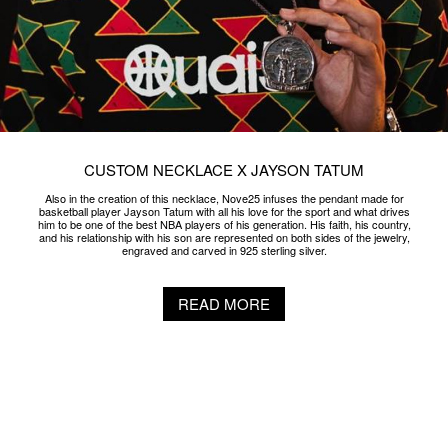
CUSTOM NECKLACE X JAYSON TATUM
Also in the creation of this necklace, Nove25 infuses the pendant made for
basketball player Jayson Tatum with all his love for the sport and what drives
him to be one of the best NBA players of his generation. His faith, his country,
and his relationship with his son are represented on both sides of the jewelry,
engraved and carved in 925 sterling silver.
READ MORE
SNOB W/ NOVE25 X GUÈ
From the blend of the best tradition of Made in Italy eyewear and jewlery comes