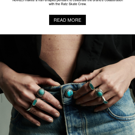
with the Ratz Skate Crew.
READ MORE