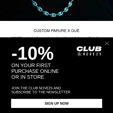
-10%
ON YOUR FIRST
PURCHASE ONLINE
OR IN STORE
JOIN THE CLUB NOVE25 AND
SUBSCRIBE TO THE NEWSLETTER
SIGN UP NOW