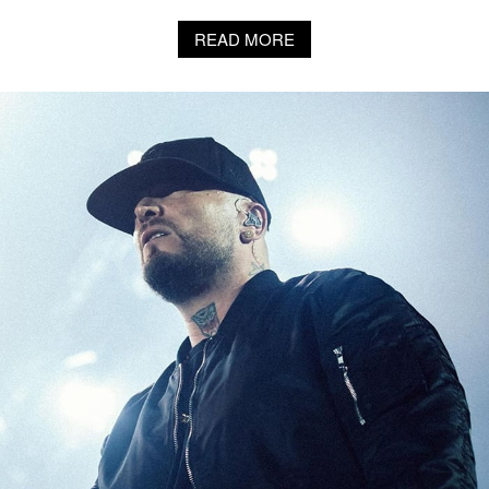
READ MORE