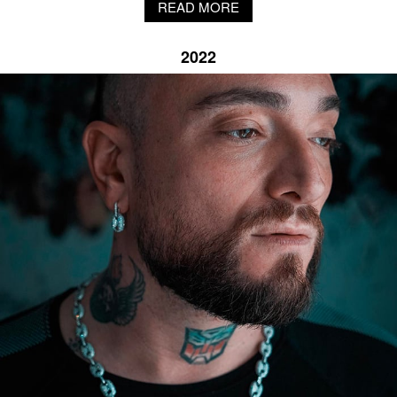
PENDANT NECKLACE X DYBALA
With the custom pendant necklace made for Argentine football player Dybala,
NOVE25 fuses the athlete's signature gesture, the "Dybala Mask" jubilation, into
silver.
READ MORE