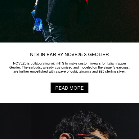
NTS IN EAR BY NOVE25 X BRESH
NOVE25 is collaborating with NTS to make custom in-ears for Italian singer-
songwriter and rapper Bresh. A bas-relief of a 925 sterling silver skull is added
to the earbuds, which are already customized and modeled on the singer's