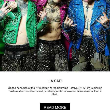
LA SAD
On the occasion of the 74th edition of the Sanremo Festival, NOVE25 is making
custom silver necklaces and pendants for the innovative Italian musical trio La
Sad.
READ MORE