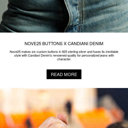
NOVE25 ​BUTTONS X CANDIANI DENIM
Nove25 makes six custom buttons in 925 sterling silver and fuses its inimitable
style with Candiani Denim's renowned quality for personalized jeans with
character.
READ MORE