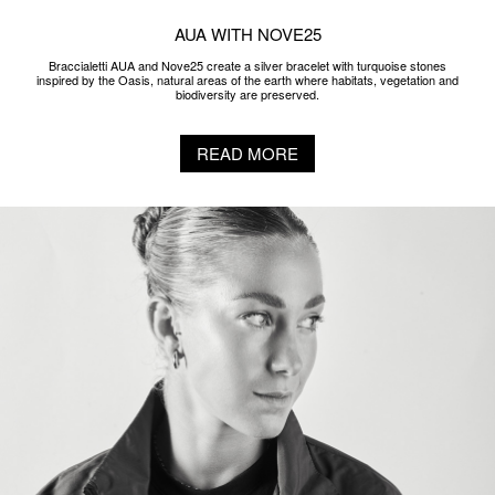
AUA WITH NOVE25
Braccialetti AUA and Nove25 create a silver bracelet with turquoise stones
inspired by the Oasis, natural areas of the earth where habitats, vegetation and
biodiversity are preserved.
READ MORE