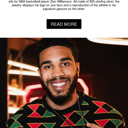
site for NBA basketball player Zion Williamson. All made of 925 sterling silver, the
jewelry displays his logo on one face and a reproduction of the athlete in his
signature gesture on the other.
READ MORE