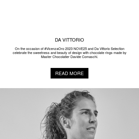
READ MORE
2022