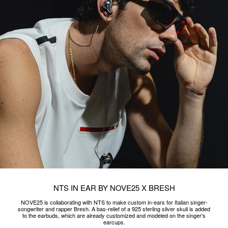
earcups.
READ MORE
DA VITTORIO
On the occasion of #VicenzaOro 2023 NOVE25 and Da Vittorio Selection
celebrate the sweetness and beauty of design with chocolate rings made by
Master Chocolatier Davide Comaschi.
READ MORE