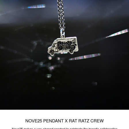
NOVE25 ​PENDANT X RAT RATZ CREW
Nove25 makes a van-shaped pendant to celebrate the brand's collaboration