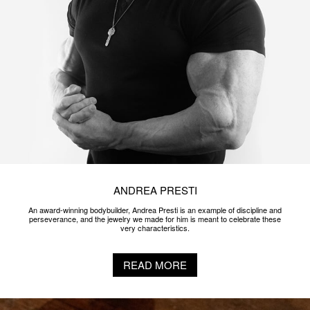
ANDREA PRESTI
An award-winning bodybuilder, Andrea Presti is an example of discipline and
perseverance, and the jewelry we made for him is meant to celebrate these
very characteristics.
READ MORE