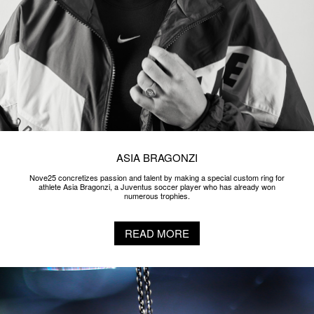
ASIA BRAGONZI
Nove25 concretizes passion and talent by making a special custom ring for
athlete Asia Bragonzi, a Juventus soccer player who has already won
numerous trophies.
READ MORE