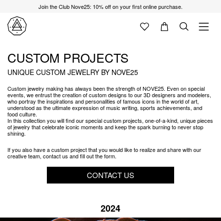
Join the Club Nove25: 10% off on your first online purchase.
CUSTOM PROJECTS
UNIQUE CUSTOM JEWELRY BY NOVE25
Custom jewelry making has always been the strength of NOVE25. Even on special
events, we entrust the creation of custom designs to our 3D designers and modelers,
who portray the inspirations and personalities of famous icons in the world of art,
understood as the ultimate expression of music writing, sports achievements, and
food culture.
In this collection you will find our special custom projects, one-of-a-kind, unique pieces
of jewelry that celebrate iconic moments and keep the spark burning to never stop
shining.
If you also have a custom project that you would like to realize and share with our
creative team, contact us and fill out the form.
CONTACT US
2024