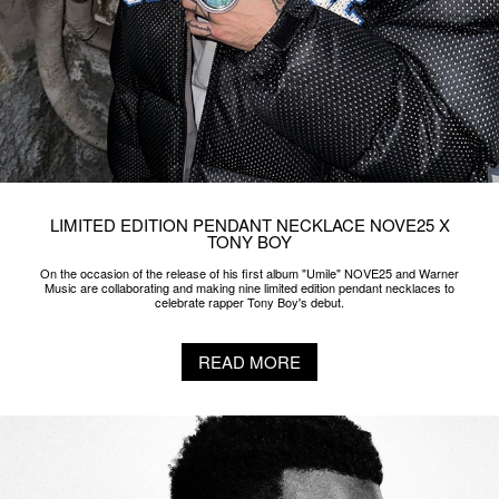
LIMITED EDITION PENDANT NECKLACE NOVE25 X
TONY BOY
On the occasion of the release of his first album "Umile" NOVE25 and Warner
Music are collaborating and making nine limited edition pendant necklaces to
celebrate rapper Tony Boy's debut.
READ MORE