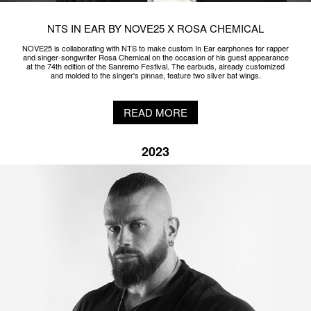
NTS IN EAR BY NOVE25 X ROSA CHEMICAL
NOVE25 is collaborating with NTS to make custom In Ear earphones for rapper
and singer-songwriter Rosa Chemical on the occasion of his guest appearance
at the 74th edition of the Sanremo Festival. The earbuds, already customized
and molded to the singer's pinnae, feature two silver bat wings.
READ MORE
2023