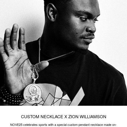
CUSTOM NECKLACE X ZION WILLIAMSON
NOVE25 celebrates sports with a special custom pendant necklace made on-