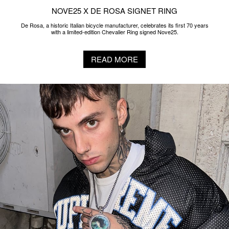
NOVE25 X DE ROSA SIGNET RING
De Rosa, a historic Italian bicycle manufacturer, celebrates its first 70 years
with a limited-edition Chevalier Ring signed Nove25.
READ MORE