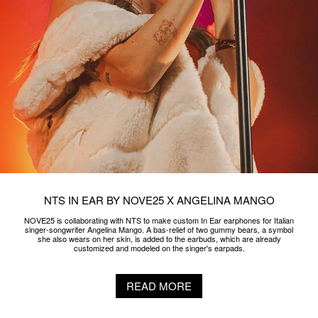
NTS IN EAR BY NOVE25 X ANGELINA MANGO
NOVE25 is collaborating with NTS to make custom In Ear earphones for Italian
singer-songwriter Angelina Mango. A bas-relief of two gummy bears, a symbol
she also wears on her skin, is added to the earbuds, which are already
customized and modeled on the singer's earpads.
READ MORE