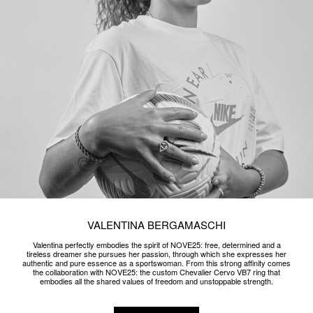
CUSTOM PARURE X GUÈ
NOVE25 celebrates the unbridled and sparkling spirit of rapper Guè with a
precious custom parure of 18k white gold jewelry and natural diamonds.
READ MORE