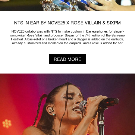
NTS IN EAR BY NOVE25 X ROSE VILLAIN & SIXPM
NOVE25 collaborates with NTS to make custom In Ear earphones for singer-
songwriter Rose Villain and producer Sixpm for the 74th edition of the Sanremo
Festival. A bas-relief of a broken heart and a dagger is added on the earbuds,
already customized and molded on the earpads, and a rose is added for her.
READ MORE