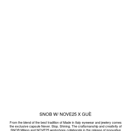
the exclusive capsule Never. Stop. Shining. The craftsmanship and creativity of
SNOB Milano and NOVE25 workshops collaborate in the release of innovative
sunglasses models, must-have accessories to never stop shining. On the
occasion of the capsule is also born a unique piece, designed, made and
customized for Guè.
READ MORE