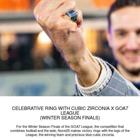
CELEBRATIVE RING WITH CUBIC ZIRCONIA X GOA7
LEAGUE
(WINTER SEASON FINALS)
For the Winter Season Finals of the GOA7 League, the competition that
combines football and the web, Nove25 makes victory rings with the logo of the
League, the winning team and precious blue cubic zirconia.