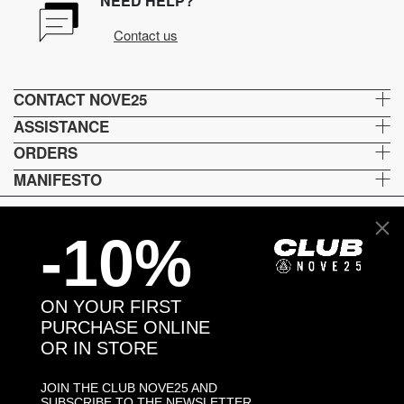
NEED HELP?
Contact us
CONTACT NOVE25
ASSISTANCE
ORDERS
MANIFESTO
-10%
Language and shipping
US
ON YOUR FIRST
Payment options
PURCHASE ONLINE
OR IN STORE
JOIN THE CLUB NOVE25 AND
Head and Registered Office: Via Savona, 127/B - 20144 Milano (MI) Italy P.IVA - C.F. :
SUBSCRIBE TO THE NEWSLETTER