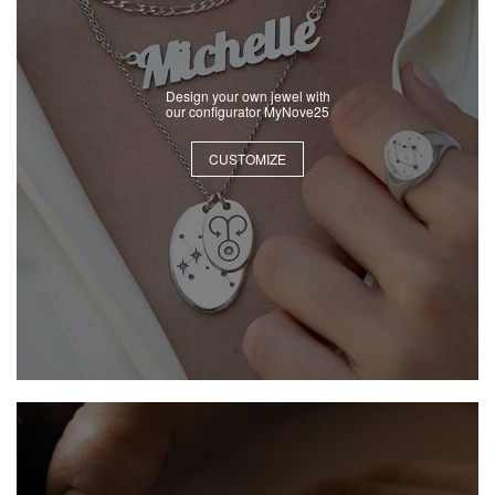
Design your own jewel with
our configurator MyNove25
CUSTOMIZE