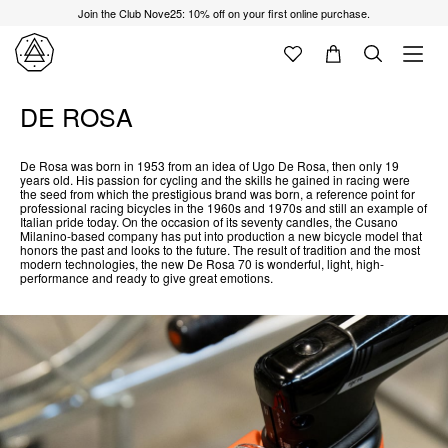
Join the Club Nove25: 10% off on your first online purchase.
DE ROSA
De Rosa was born in 1953 from an idea of Ugo De Rosa, then only 19
years old. His passion for cycling and the skills he gained in racing were
the seed from which the prestigious brand was born, a reference point for
professional racing bicycles in the 1960s and 1970s and still an example of
Italian pride today. On the occasion of its seventy candles, the Cusano
Milanino-based company has put into production a new bicycle model that
honors the past and looks to the future. The result of tradition and the most
modern technologies, the new De Rosa 70 is wonderful, light, high-
performance and ready to give great emotions.