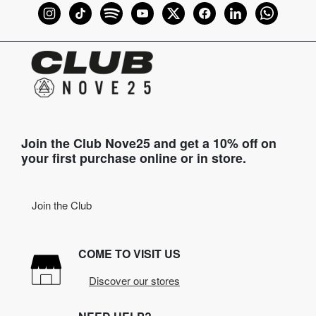
Join the Club Nove25 and get a 10% off on
your first purchase online or in store.
Join the Club
COME TO VISIT US
Discover our stores