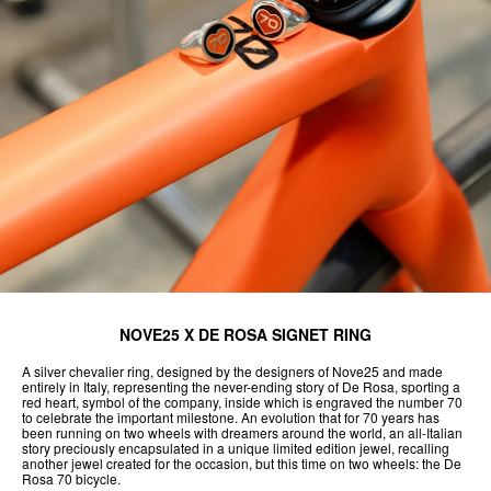
NOVE25 X DE ROSA SIGNET RING
A silver chevalier ring, designed by the designers of Nove25 and made
entirely in Italy, representing the never-ending story of De Rosa, sporting a
red heart, symbol of the company, inside which is engraved the number 70
to celebrate the important milestone. An evolution that for 70 years has
been running on two wheels with dreamers around the world, an all-Italian
story preciously encapsulated in a unique limited edition jewel, recalling
another jewel created for the occasion, but this time on two wheels: the De
Rosa 70 bicycle.