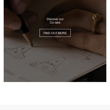
Discover our
Co-labs
FIND OUT MORE