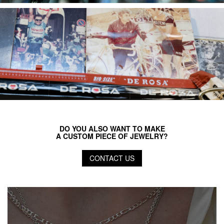
DO YOU ALSO WANT TO MAKE
A CUSTOM PIECE OF JEWELRY?
CONTACT US