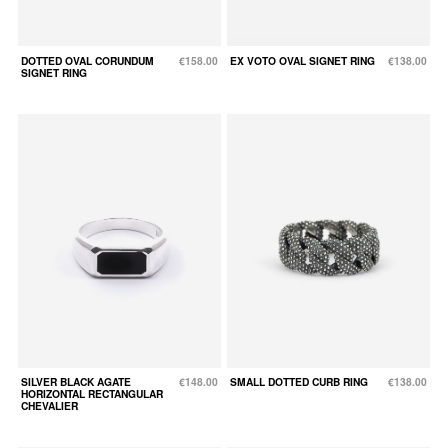
DOTTED OVAL CORUNDUM
€158.00
EX VOTO OVAL SIGNET RING
€138.00
SIGNET RING
SILVER BLACK AGATE
€148.00
SMALL DOTTED CURB RING
€138.00
HORIZONTAL RECTANGULAR
CHEVALIER