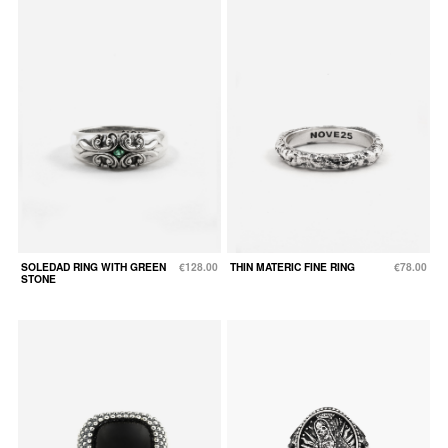
SOLEDAD RING WITH GREEN
€128.00
THIN MATERIC FINE RING
€78.00
STONE