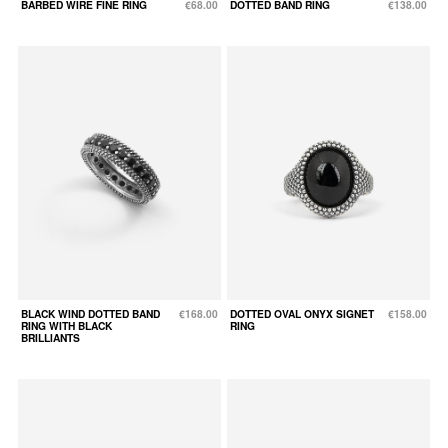
BARBED WIRE FINE RING
€68.00
DOTTED BAND RING
€138.00
BLACK WIND DOTTED BAND
€168.00
DOTTED OVAL ONYX SIGNET
€158.00
RING WITH BLACK
RING
BRILLIANTS