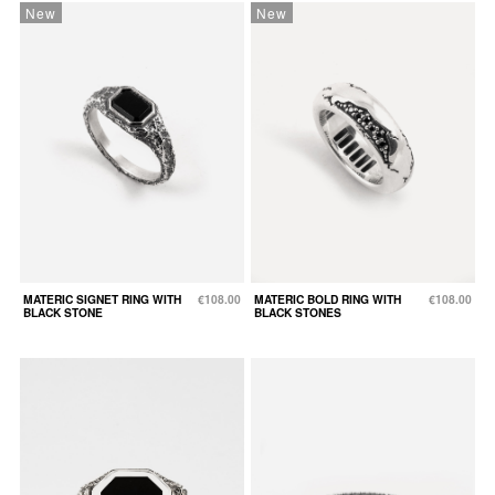
New
New
MATERIC SIGNET RING WITH
€108.00
MATERIC BOLD RING WITH
€108.00
BLACK STONE
BLACK STONES