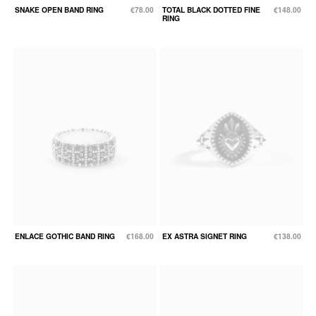
SNAKE OPEN BAND RING
€78.00
TOTAL BLACK DOTTED FINE
€148.00
RING
ENLACE GOTHIC BAND RING
€168.00
EX ASTRA SIGNET RING
€138.00