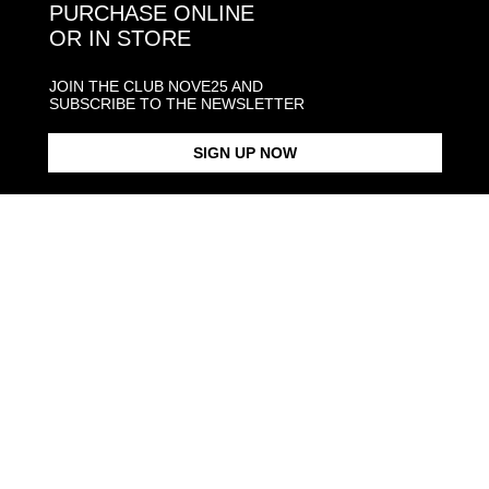
PURCHASE ONLINE
OR IN STORE
JOIN THE CLUB NOVE25 AND
SUBSCRIBE TO THE NEWSLETTER
SIGN UP NOW
SILVER OUROBOROS RING
€168.00
SQUARE LETTER
From €210.00
SIGNET RING