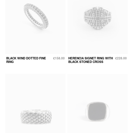
BLACK WIND DOTTED FINE
€158.00
HERENCIA SIGNET RING WITH
€228.00
RING
BLACK STONED CROSS