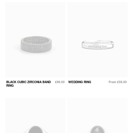
BLACK CUBIC ZIRCONIA BAND
€98.00
WEDDING RING
From €58.00
RING