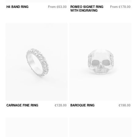
H4 BAND RING
From €63.00
ROMEO SIGNET RING
From €178.00
WITH ENGRAVING
CARNAGE FINE RING
€128.00
BAROQUE RING
€198.00