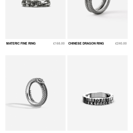
MATERIC FINE RING
€168.00
CHINESE DRAGON RING
€240.00