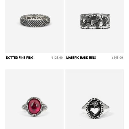
DOTTED FINE RING
€128.00
MATERIC BAND RING
€148.00