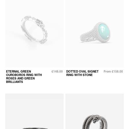
ETERNAL GREEN
€148.00
DOTTED OVAL SIGNET
From €158.00
OUROBOROS RING WITH
RING WITH STONE
ROSES AND GREEN
BRILLIANTS