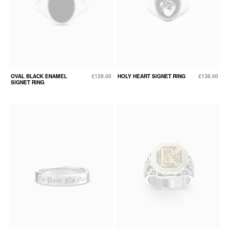
OVAL BLACK ENAMEL
€128.00
HOLY HEART SIGNET RING
€138.00
SIGNET RING