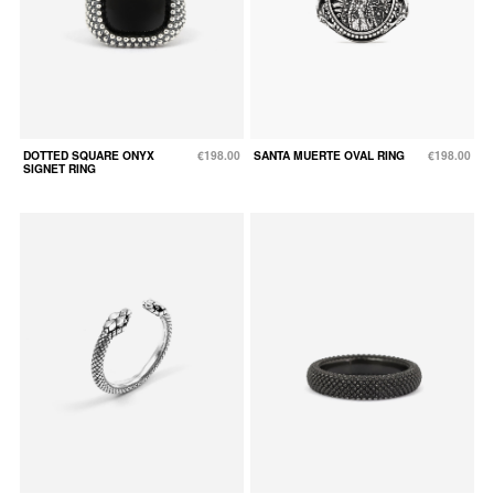
DOTTED SQUARE ONYX
€198.00
SANTA MUERTE OVAL RING
€198.00
SIGNET RING