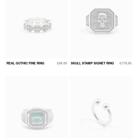
REAL GOTHIC FINE RING
€98.00
SKULL STAMP SIGNET RING
€178.00