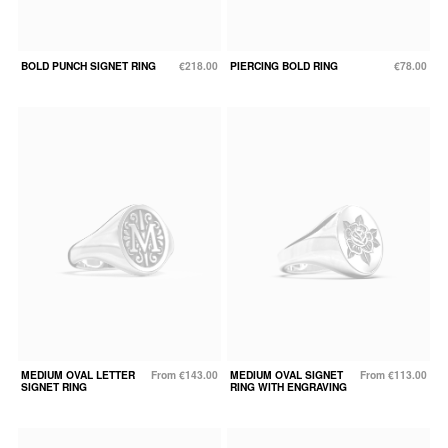
BOLD PUNCH SIGNET RING
€218.00
PIERCING BOLD RING
€78.00
MEDIUM OVAL LETTER
From €143.00
MEDIUM OVAL SIGNET
From €113.00
SIGNET RING
RING WITH ENGRAVING