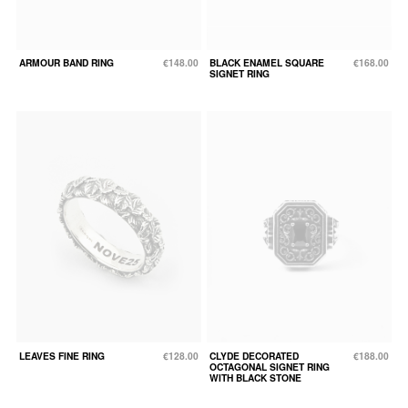
ARMOUR BAND RING
€148.00
BLACK ENAMEL SQUARE
€168.00
SIGNET RING
LEAVES FINE RING
€128.00
CLYDE DECORATED
€188.00
OCTAGONAL SIGNET RING
WITH BLACK STONE