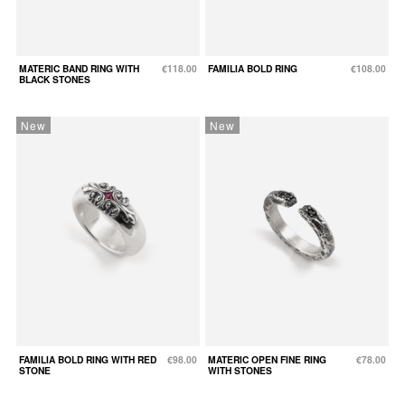
MATERIC BAND RING WITH
€118.00
FAMILIA BOLD RING
€108.00
BLACK STONES
New
New
FAMILIA BOLD RING WITH RED
€98.00
MATERIC OPEN FINE RING
€78.00
STONE
WITH STONES