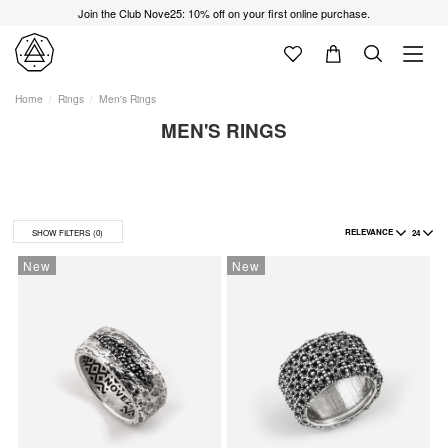
Join the Club Nove25: 10% off on your first online purchase.
Home
Rings
Men's Rings
MEN'S RINGS
RELEVANCE
24
SHOW FILTERS
(0)
New
New