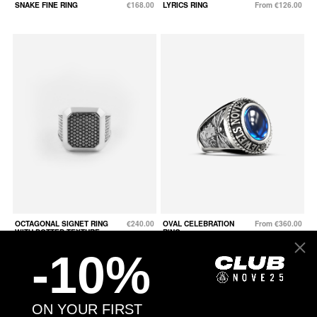
SNAKE FINE RING
€168.00
LYRICS RING
From €126.00
OCTAGONAL SIGNET RING
€240.00
OVAL CELEBRATION
From €360.00
WITH DOTTED TEXTURE
RING
-10%
ON YOUR FIRST