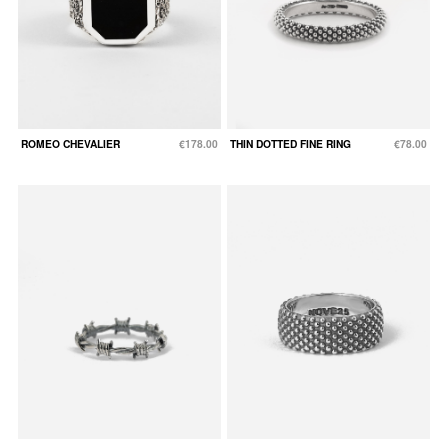
ROMEO CHEVALIER
€178.00
THIN DOTTED FINE RING
€78.00